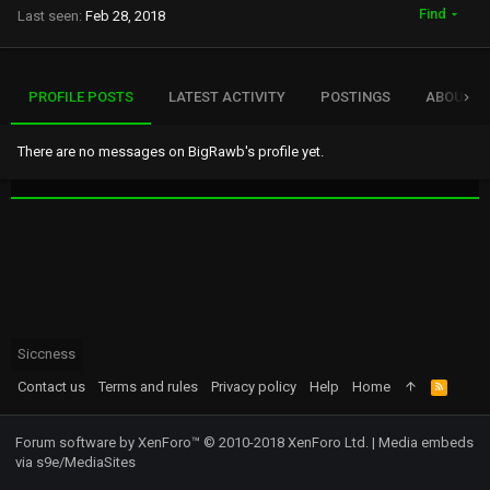
Find
Last seen
Feb 28, 2018
PROFILE POSTS
LATEST ACTIVITY
POSTINGS
ABOUT
There are no messages on BigRawb's profile yet.
Siccness
Contact us
Terms and rules
Privacy policy
Help
Home
R
S
S
Forum software by XenForo™
© 2010-2018 XenForo Ltd.
|
Media embeds
via s9e/MediaSites