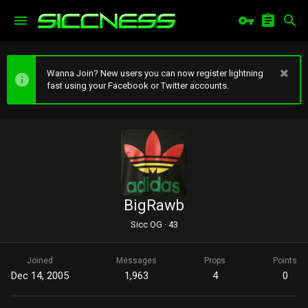
Wanna Join? New users you can now register lightning
fast using your Facebook or Twitter accounts.
BigRawb
Sicc OG
·
43
Joined
Messages
Props
Points
Dec 14, 2005
1,963
4
0