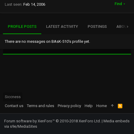
Find
Last seen
Feb 14, 2006
PROFILE POSTS
LATEST ACTIVITY
POSTINGS
ABOUT
There are no messages on BAsK-510's profile yet.
Siccness
Contact us
Terms and rules
Privacy policy
Help
Home
R
S
S
Forum software by XenForo™
© 2010-2018 XenForo Ltd.
|
Media embeds
via s9e/MediaSites