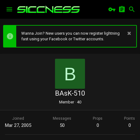
Wanna Join? New users you can now register lightning
fast using your Facebook or Twitter accounts.
B
BAsK-510
Member
·
40
Joined
Messages
Props
Points
Mar 27, 2005
50
0
0