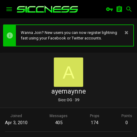
Wanna Join? New users you can now register lightning
fast using your Facebook or Twitter accounts.
A
ayemaynne
Sicc OG
·
39
Joined
Messages
Props
Points
Apr 3, 2010
405
174
0