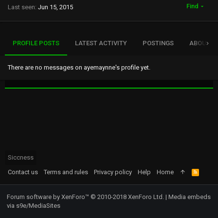
Find
Last seen
Jun 15, 2015
PROFILE POSTS
LATEST ACTIVITY
POSTINGS
ABOUT
There are no messages on ayemaynne's profile yet.
Siccness
Contact us
Terms and rules
Privacy policy
Help
Home
R
S
S
Forum software by XenForo™
© 2010-2018 XenForo Ltd.
|
Media embeds
via s9e/MediaSites