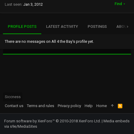
Find
Last seen
Jan 3, 2012
PROFILE POSTS
LATEST ACTIVITY
POSTINGS
ABOUT
There are no messages on All 4 the Bay's profile yet.
Siccness
Contact us
Terms and rules
Privacy policy
Help
Home
R
S
S
Forum software by XenForo™
© 2010-2018 XenForo Ltd.
|
Media embeds
via s9e/MediaSites