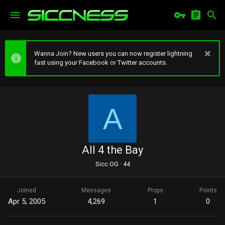
Wanna Join? New users you can now register lightning
fast using your Facebook or Twitter accounts.
A
All 4 the Bay
Sicc OG
·
44
Joined
Messages
Props
Points
Apr 5, 2005
4,269
1
0