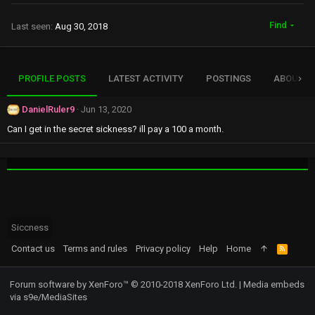
Find
Last seen
Aug 30, 2018
PROFILE POSTS
LATEST ACTIVITY
POSTINGS
ABOUT
DanielRuler9
Jun 13, 2020
Can I get in the secret sickness? ill pay a 100 a month.
Siccness
Contact us
Terms and rules
Privacy policy
Help
Home
R
S
S
Forum software by XenForo™
© 2010-2018 XenForo Ltd.
|
Media embeds
via s9e/MediaSites