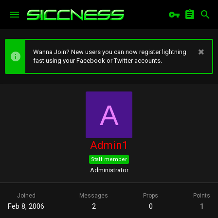
Wanna Join? New users you can now register lightning
fast using your Facebook or Twitter accounts.
A
Admin1
Staff member
Administrator
Joined
Messages
Props
Points
Feb 8, 2006
2
0
1