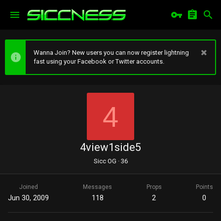
Wanna Join? New users you can now register lightning
fast using your Facebook or Twitter accounts.
4
4view1side5
Sicc OG
·
36
Joined
Messages
Props
Points
Jun 30, 2009
118
2
0