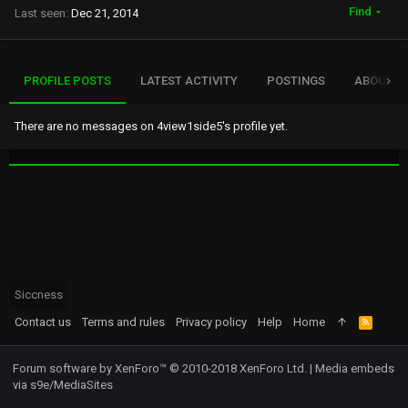
Find
Last seen
Dec 21, 2014
PROFILE POSTS
LATEST ACTIVITY
POSTINGS
ABOUT
There are no messages on 4view1side5's profile yet.
Siccness
Contact us
Terms and rules
Privacy policy
Help
Home
R
S
S
Forum software by XenForo™
© 2010-2018 XenForo Ltd.
|
Media embeds
via s9e/MediaSites