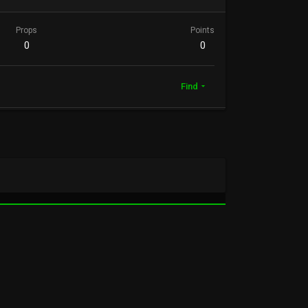
Props
Points
0
0
Find