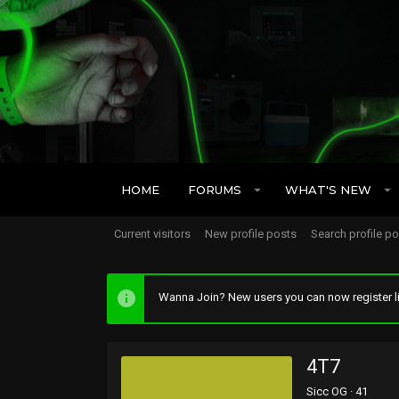
HOME
FORUMS
WHAT'S NEW
Current visitors
New profile posts
Search profile p
Wanna Join? New users you can now register li
4T7
Sicc OG
·
41