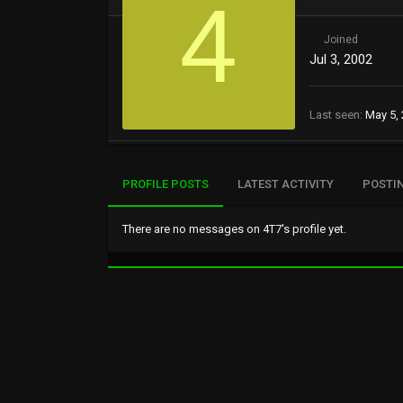
4
Joined
Jul 3, 2002
Last seen
May 5,
PROFILE POSTS
LATEST ACTIVITY
POSTI
There are no messages on 4T7's profile yet.