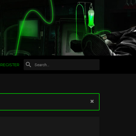
REGISTER