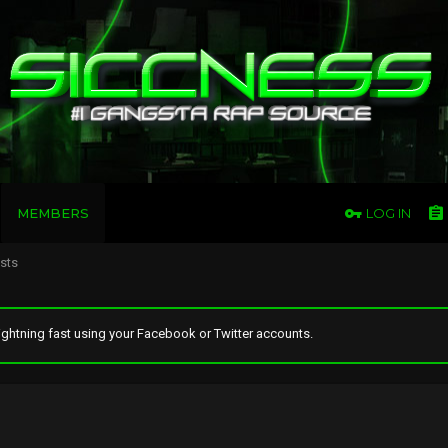
MEMBERS
LOG IN
osts
ghtning fast using your Facebook or Twitter accounts.