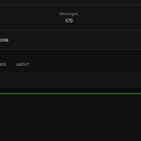
Messages
570
 2008
NGS
ABOUT