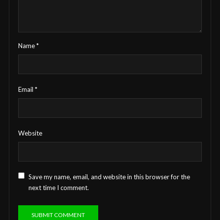
Name
*
Email
*
Website
Save my name, email, and website in this browser for the
next time I comment.