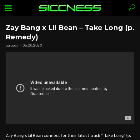
Zay Bang x Lil Bean – Take Long (p.
Remedy)
tortous
06.20.2020
Zay Bang x Lil Bean connect for their latest track ” Take Long” (p.