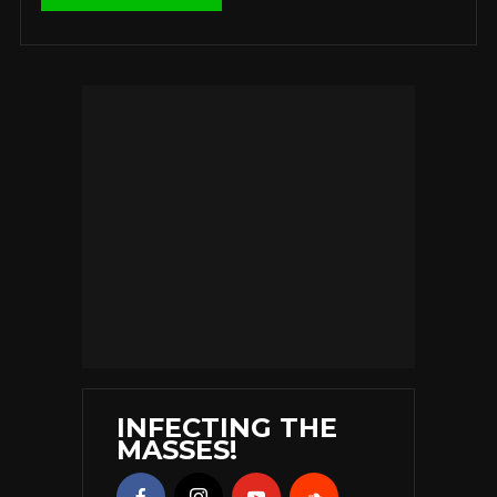
INFECTING THE
MASSES!