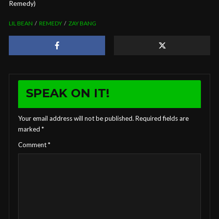
Remedy)
LIL BEAN
REMEDY
ZAY BANG
SPEAK ON IT!
Your email address will not be published.
Required fields are
marked
*
Comment
*