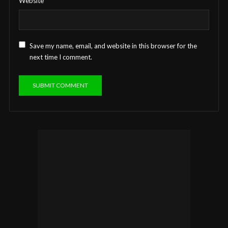
Website
Save my name, email, and website in this browser for the
next time I comment.