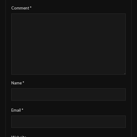
Comment
*
Name
*
Email
*