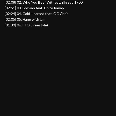
[02:08] 02. Who You Beef Wit feat. Big Sad 1900
[02:51] 03. Bolivian feat. Chito Rana$
[02:24] 04. Cold Hearted feat. OC Chris
[02:05] 05. Hang with Um
[01:39] 06. FTO (Freestyle)