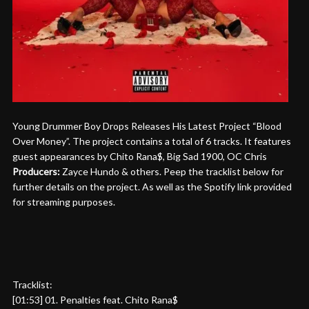
Young Drummer Boy Drops Releases His Latest Project “Blood
Over Money”. The project contains a total of 6 tracks. It features
guest appearances by Chito Rana$, Big Sad 1900, OC Chris
Producers:
Zayce Hundo & others. Peep the tracklist below for
further details on the project. As well as the Spotify link provided
for streaming purposes.
Tracklist:
[01:53] 01. Penalties feat. Chito Rana$