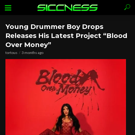
Young Drummer Boy Drops
Releases His Latest Project “Blood
Over Money”
tortous
3 months ago