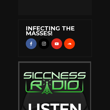
INFECTING THE
MASSES!