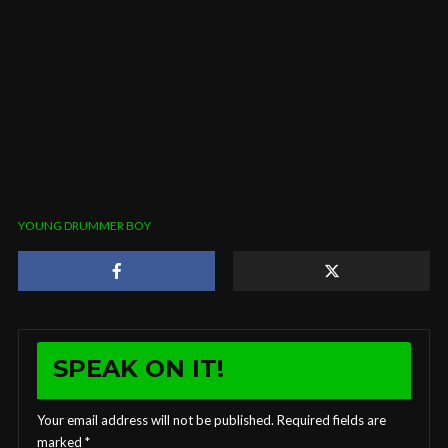
YOUNG DRUMMER BOY
SPEAK ON IT!
Your email address will not be published.
Required fields are
marked
*