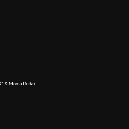
B.C. & Moma Linda)