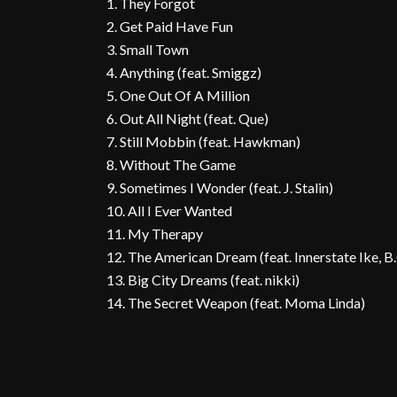
1. They Forgot
2. Get Paid Have Fun
3. Small Town
4. Anything (feat. Smiggz)
5. One Out Of A Million
6. Out All Night (feat. Que)
7. Still Mobbin (feat. Hawkman)
8. Without The Game
9. Sometimes I Wonder (feat. J. Stalin)
10. All I Ever Wanted
11. My Therapy
12. The American Dream (feat. Innerstate Ike, 
13. Big City Dreams (feat. nikki)
14. The Secret Weapon (feat. Moma Linda)