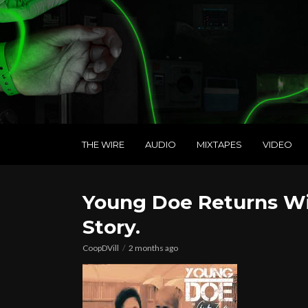
THE WIRE
AUDIO
MIXTAPES
VIDEO
Young Doe Returns Wit
Story.
CoopDVill
2 months ago