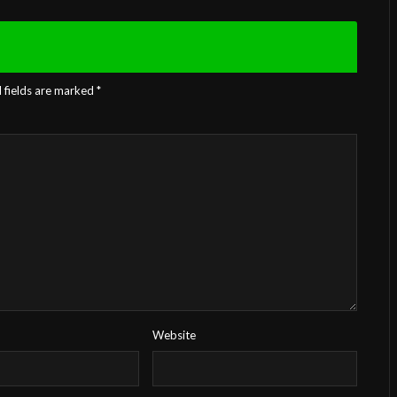
 fields are marked
*
Website