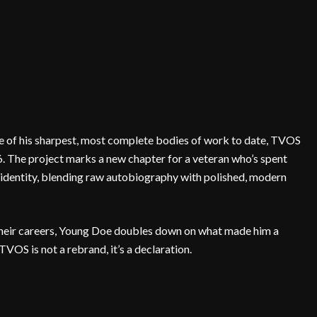
 of his sharpest, most complete bodies of work to date, TVOS
6. The project marks a new chapter for a veteran who’s spent
identity, blending raw autobiography with polished, modern
 their careers, Young Doe doubles down on what made him a
. TVOS is not a rebrand, it’s a declaration.