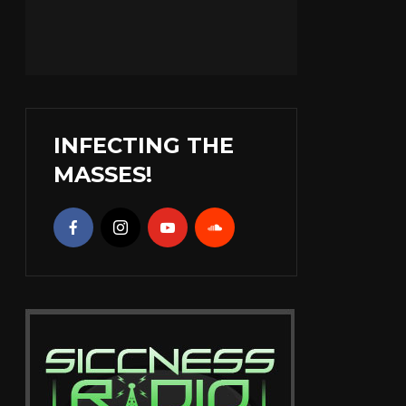
INFECTING THE
MASSES!