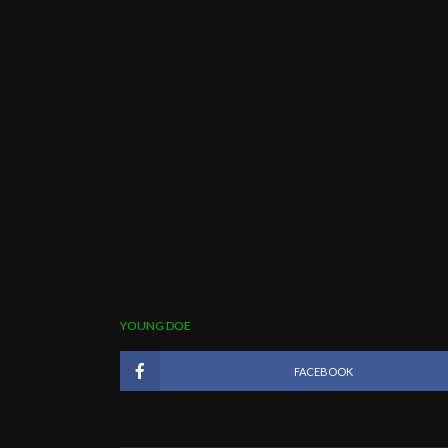
YOUNG DOE
FACEBOOK