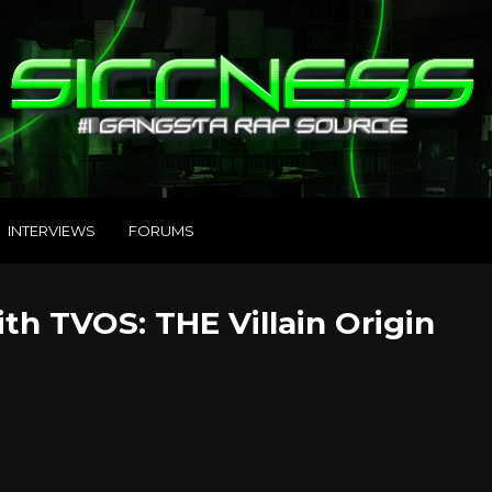
INTERVIEWS
FORUMS
h TVOS: THE Villain Origin