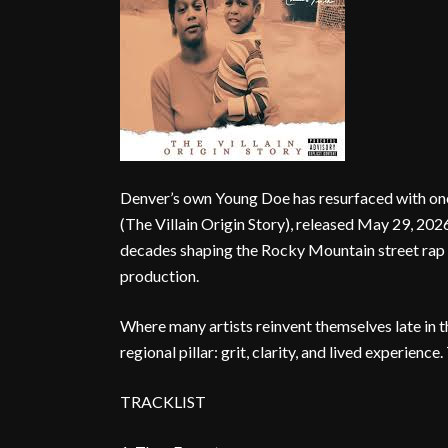
Denver’s own Young Doe has resurfaced with one
(The Villain Origin Story), released May 29, 202
decades shaping the Rocky Mountain street rap 
production.
Where many artists reinvent themselves late in
regional pillar: grit, clarity, and lived experience
TRACKLIST