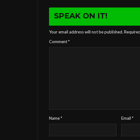
SPEAK ON IT!
Your email address will not be published.
Required
Comment
*
Name
*
Email
*