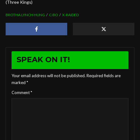
(Three Kings)
BROTHA LYNCH HUNG
C-BO
X-RAIDED
SPEAK ON IT!
Your email address will not be published.
Required fields are
marked
*
Comment
*