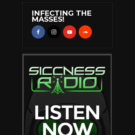
INFECTING THE
MASSES!