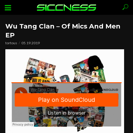
Wu Tang Clan – Of Mics And Men
EP
tortous
05.19.2019