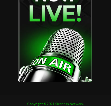
Copyright ©2021
Siccness Network.