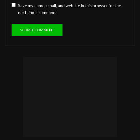
Save my name, email, and website in this browser for the
next time I comment.