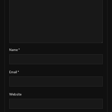
Name
*
Email
*
Website