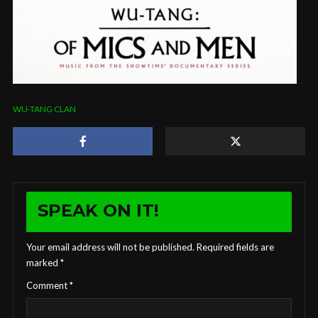
WU-TANG CLAN
SPEAK ON IT!
Your email address will not be published.
Required fields are
marked
*
Comment
*