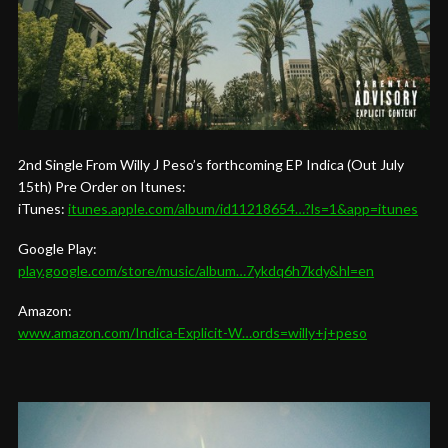
2nd Single From Willy J Peso’s forthcoming EP Indica (Out July
15th) Pre Order on Itunes:
iTunes:
itunes.apple.com/album/id11218654…?ls=1&app=itunes
Google Play:
play.google.com/store/music/album…7ykdq6h7kdy&hl=en
Amazon:
www.amazon.com/Indica-Explicit-W…ords=willy+j+peso