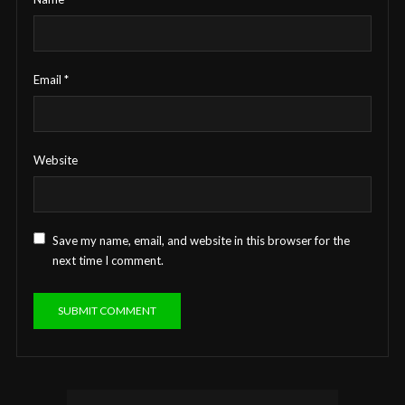
Email
*
Website
Save my name, email, and website in this browser for the
next time I comment.