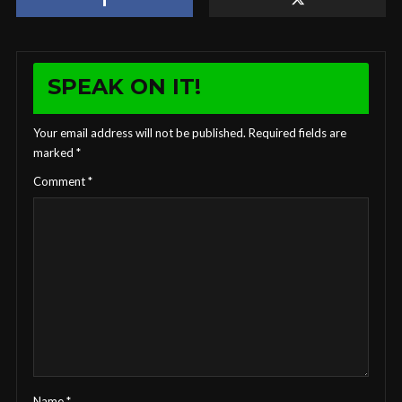
SPEAK ON IT!
Your email address will not be published.
Required fields are
marked
*
Comment
*
Name
*