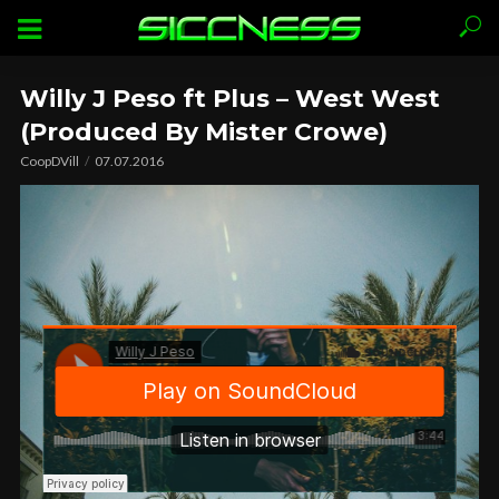
Willy J Peso ft Plus – West West
(Produced By Mister Crowe)
CoopDVill
07.07.2016