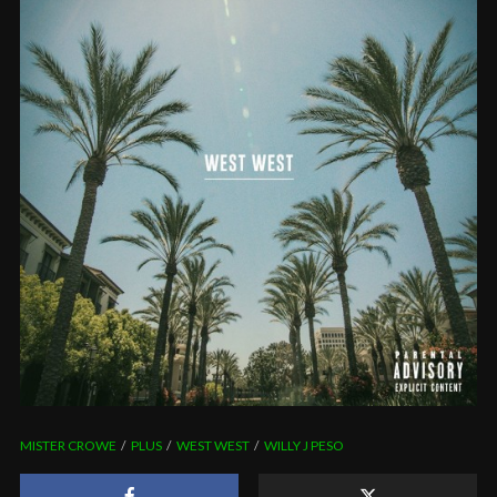
MISTER CROWE
PLUS
WEST WEST
WILLY J PESO