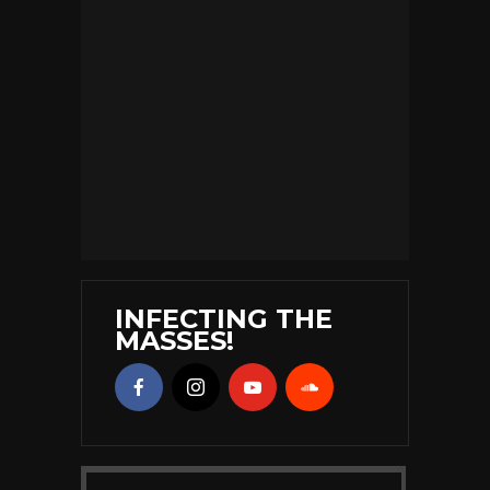
INFECTING THE
MASSES!