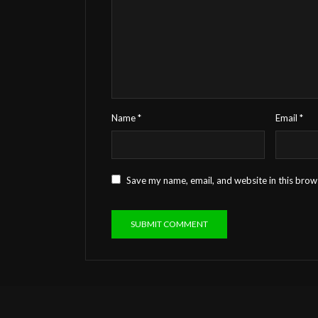
Name
*
Email
*
Save my name, email, and website in this brow