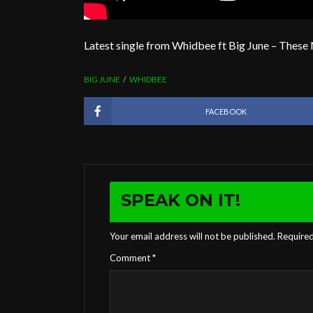
Latest single from Whidbee ft Big June – These
BIG JUNE
WHIDBEE
FACEBOOK
SPEAK ON IT!
Your email address will not be published.
Required
Comment
*