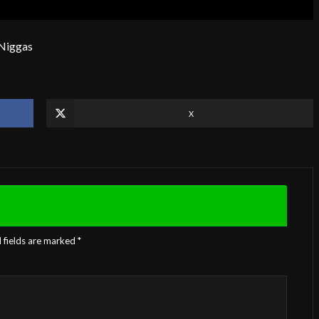
 Niggas
X
 fields are marked
*