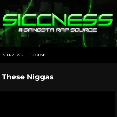
INTERVIEWS
FORUMS
– These Niggas