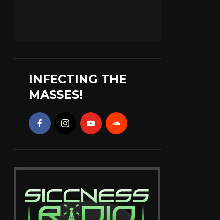
INFECTING THE
MASSES!