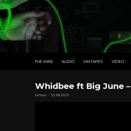
THE WIRE
AUDIO
MIXTAPES
VIDEO
Whidbee ft Big June 
tortous
12.08.2019