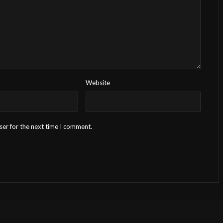
Website
ser for the next time I comment.