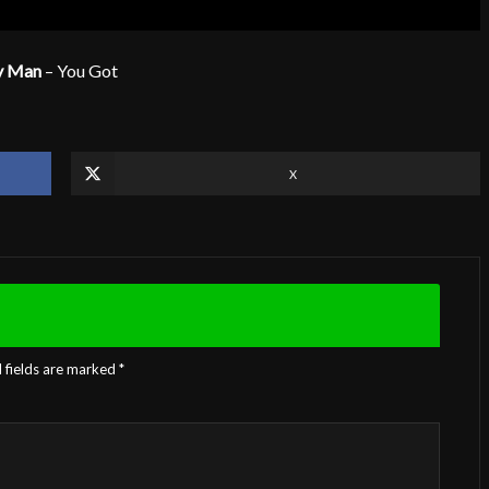
y Man
– You Got
X
 fields are marked
*