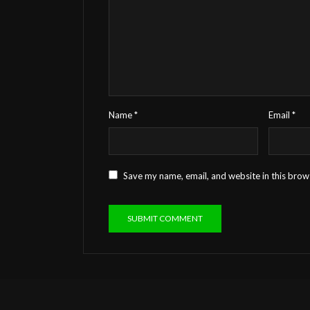
Name
*
Email
*
Save my name, email, and website in this brow