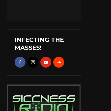
INFECTING THE
MASSES!