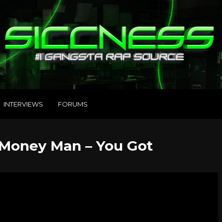
INTERVIEWS
FORUMS
Money Man – You Got