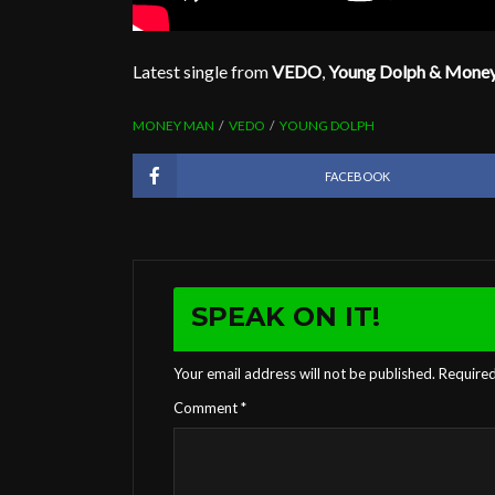
Latest single from
VEDO
,
Young Dolph & Mone
MONEY MAN
VEDO
YOUNG DOLPH
FACEBOOK
SPEAK ON IT!
Your email address will not be published.
Required
Comment
*