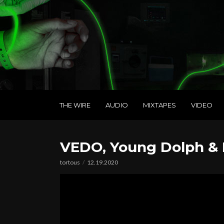
THE WIRE
AUDIO
MIXTAPES
VIDEO
VEDO, Young Dolph & 
tortous
12.19.2020