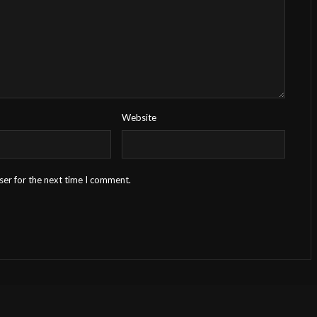
Website
ser for the next time I comment.