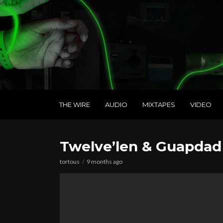
THE WIRE
AUDIO
MIXTAPES
VIDEO
Twelve’len & Guapdad
tortous
9 months ago