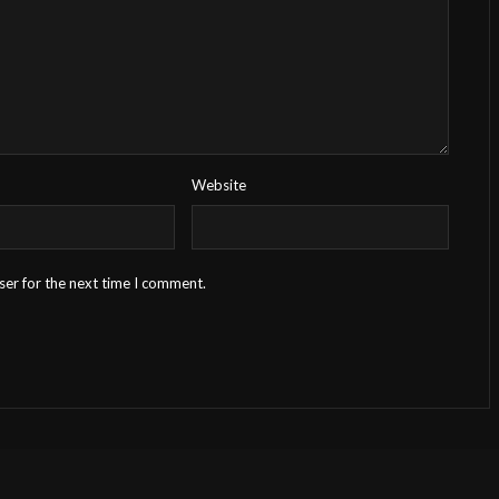
Website
ser for the next time I comment.