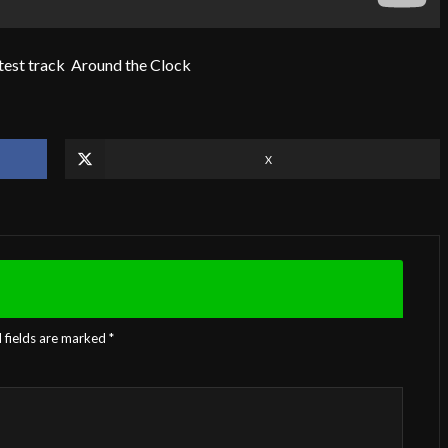
test track Around the Clock
X
 fields are marked
*