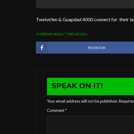
Twelve’len & Guapdad 4000 connect for their la
GUAPDAD 4000
TWELVE’LEN
FACEBOOK
SPEAK ON IT!
Your email address will not be published.
Required
Comment
*