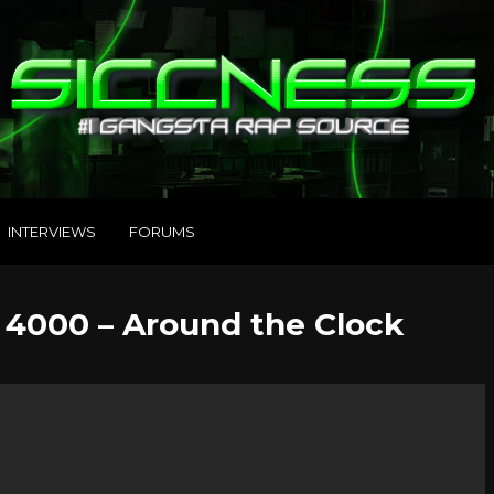
INTERVIEWS
FORUMS
 4000 – Around the Clock