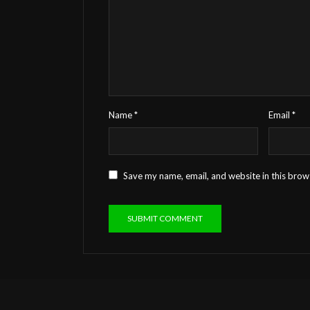
Name
*
Email
*
Save my name, email, and website in this brow