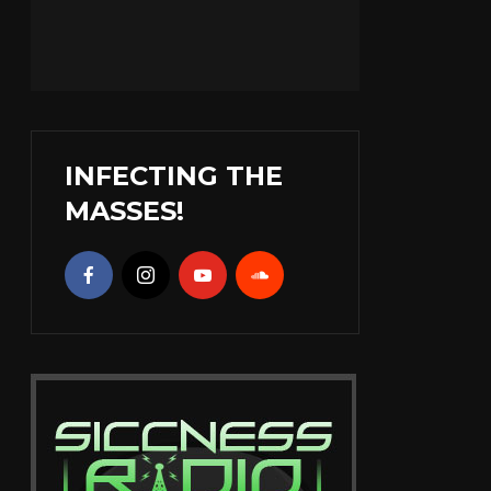
INFECTING THE
MASSES!