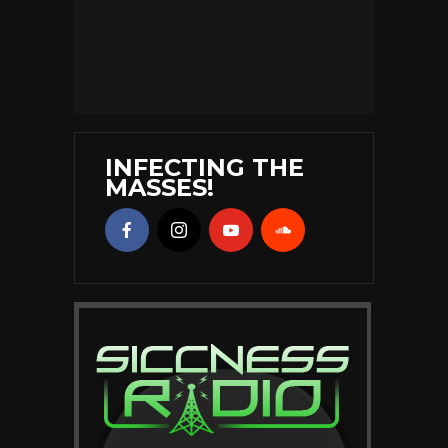
INFECTING THE
MASSES!