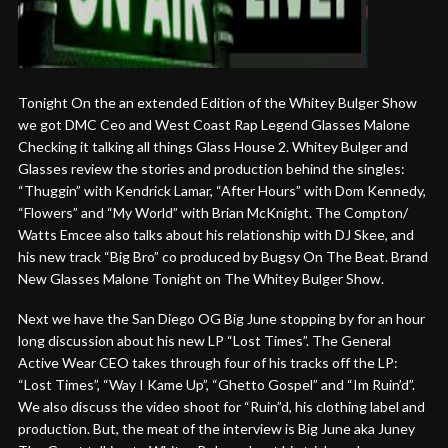
Tonight On the an extended Edition of the Whitey Bulger Show
we got DMC Ceo and West Coast Rap Legend Glasses Malone
Checking it talking all things Glass House 2. Whitey Bulger and
Glasses review the stories and production behind the singles:
“Thuggin” with Kendrick Lamar, “After Hours” with Dom Kennedy,
“Flowers” and “My World” with Brian McKnight. The Compton/
Watts Emcee also talks about his relationship with DJ Skee, and
his new track “Big Bro” co produced by Bugsy On The Beat. Brand
New Glasses Malone Tonight on The Whitey Bulger Show.
Next we have the San Diego OG Big June stopping by for an hour
long discussion about his new LP “Lost Times”. The General
Active Wear CEO takes through four of his tracks off the LP:
“Lost Times”, “Way I Kame Up”, “Ghetto Gospel” and “Im Ruin’d”.
We also discuss the video shoot for “Ruin”d, his clothing label and
production. But, the meat of the interview is Big June aka Juney