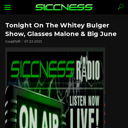
Tonight On The Whitey Bulger
Show, Glasses Malone & Big June
CoopDVill
07.23.2015