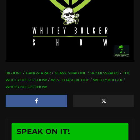
BIG JUNE
GANGSTA RAP
GLASSES MALONE
SICCNESS RADIO
THE
WHITEY BULGER SHOW
WEST COAST HIP HOP
WHITEY BULGER
WHITEY BULGER SHOW
SPEAK ON IT!