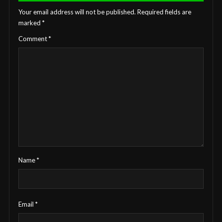
Your email address will not be published.
Required fields are
marked
*
Comment
*
Name
*
Email
*