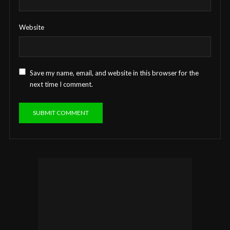
Website
Save my name, email, and website in this browser for the
next time I comment.