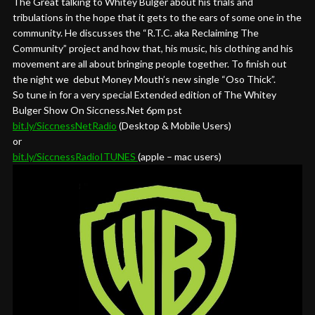
The Great talking to Whitey Bulger about his trials and
tribulations in the hope that it gets to the ears of some one in the
community. He discusses the “R.T.C. aka Reclaiming The
Community” project and how that, his music, his clothing and his
movement are all about bringing people together. To finish out
the night we debut Money Mouth’s new single “Oso Thick”.
So tune in for a very special Extended edition of The Whitey
Bulger Show On Siccness.Net 6pm pst
bit.ly/SiccnessNetRadio
(Desktop & Mobile Users)
or
bit.ly/SiccnessRadioITUNES
(apple – mac users)