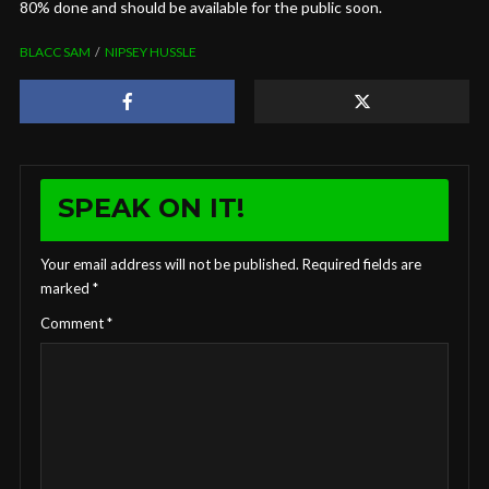
80% done and should be available for the public soon.
BLACC SAM
NIPSEY HUSSLE
SPEAK ON IT!
Your email address will not be published.
Required fields are
marked
*
Comment
*