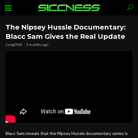
The Nipsey Hussle Documentary:
Blacc Sam Gives the Real Update
CoopDVill
3 months ago
Blacc Sam reveals that the Nipsey Hussle documentary series is