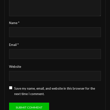
Name
*
Email
*
Website
Save my name, email, and website in this browser for the
next time I comment.