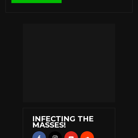
INFECTING THE
MASSES!