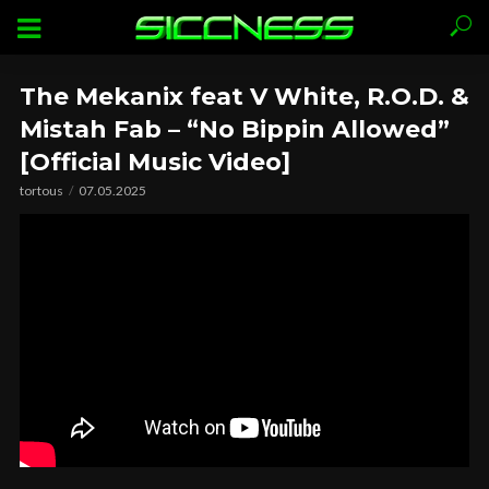
The Mekanix feat V White, R.O.D. &
Mistah Fab – “No Bippin Allowed”
[Official Music Video]
tortous
07.05.2025