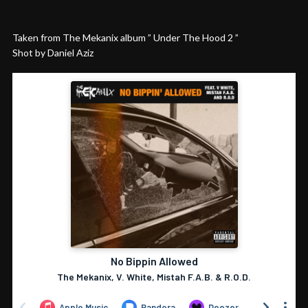
Taken from The Mekanix album ” Under The Hood 2 ”
Shot by Daniel Aziz