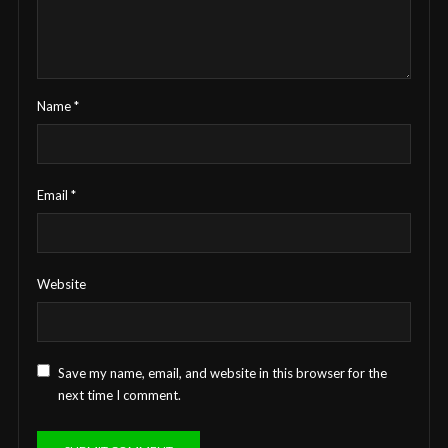
Name
*
Email
*
Website
Save my name, email, and website in this browser for the
next time I comment.