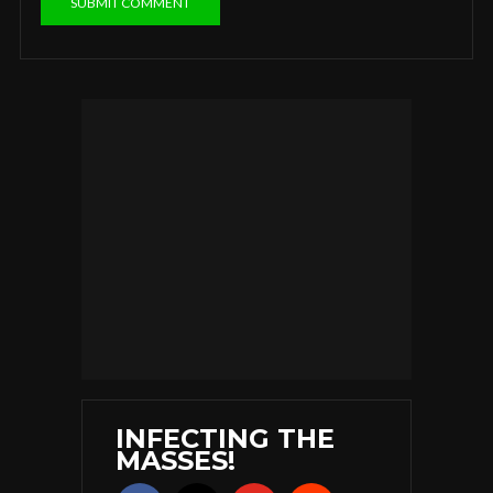
INFECTING THE
MASSES!