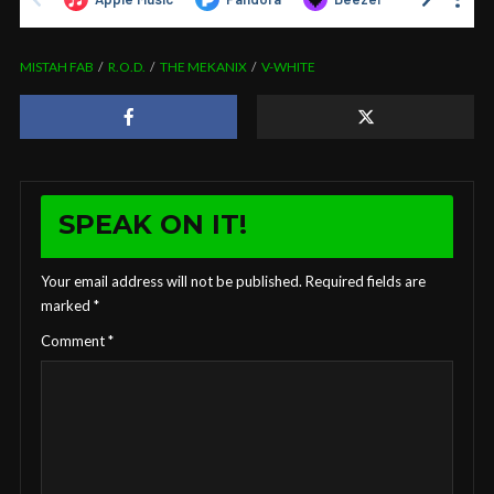
MISTAH FAB
R.O.D.
THE MEKANIX
V-WHITE
SPEAK ON IT!
Your email address will not be published.
Required fields are
marked
*
Comment
*