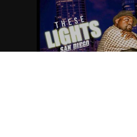
Day 1(@FULLTHROTTLE619 ) – The
Lights
07.04.2016
CoopDVill