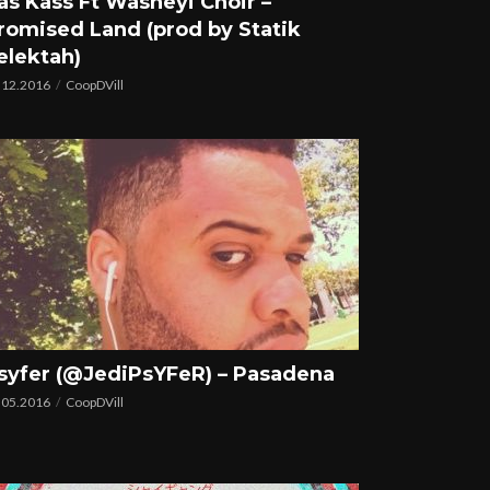
as Kass Ft Washeyi Choir –
romised Land (prod by Statik
elektah)
.12.2016
CoopDVill
syfer (@JediPsYFeR) – Pasadena
.05.2016
CoopDVill