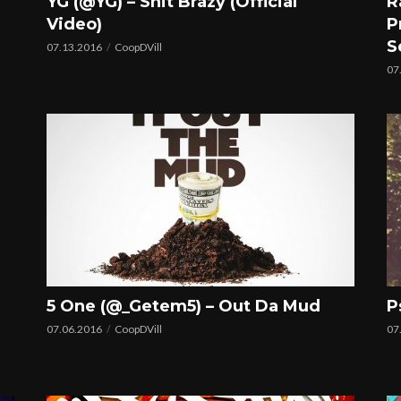
YG (@YG) – Shit Brazy (Official
R
Video)
P
S
07.13.2016
CoopDVill
07
5 One (@_Getem5) – Out Da Mud
P
07.06.2016
CoopDVill
07