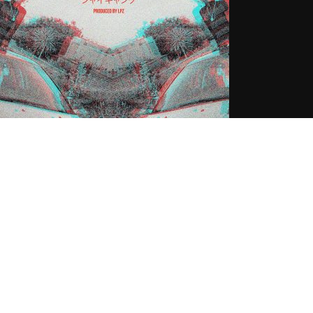
shy (@DshyLXMB) ft $hy – Love
ong Shawty
.30.2016
CoopDVill