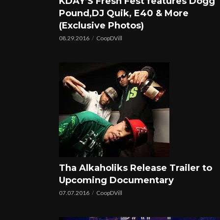
KDAY’S Fresh Fest features Dogg
Pound,DJ Quik, E40 & More
(Exclusive Photos)
08.29.2016
CoopDVill
Tha Alkaholiks Release Trailer to
Upcoming Documentary
07.07.2016
CoopDVill