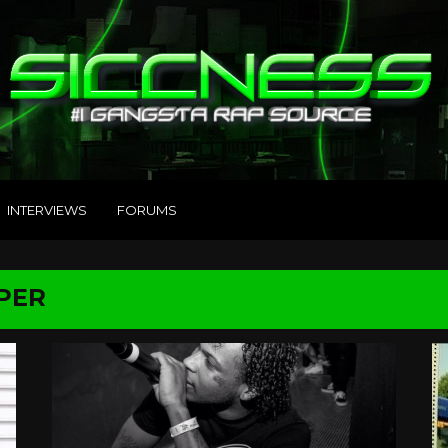
INTERVIEWS
FORUMS
PER