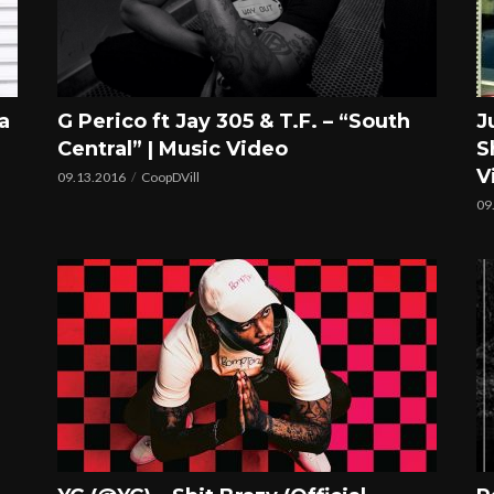
a
G Perico ft Jay 305 & T.F. – “South
J
Central” | Music Video
S
V
09.13.2016
CoopDVill
09