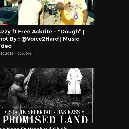
uzzy ft Free Ackrite – “Dough” |
hot By : @Voice2Hard | Music
ideo
.10.2016
CoopDVill