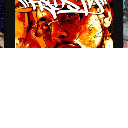
se
Listening party for Frosty
D
(@icons619) & Steve Vicious
S
(@SteveVicious) collective work…
06
Audiograff Authenticated EP
07.03.2016
CoopDVill