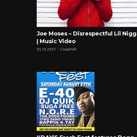
Joe Moses – Disrespectful Lil Nigg
| Music Video
01.15.2017
CoopDVill