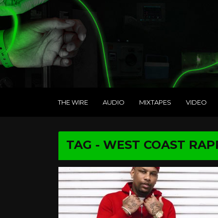
THE WIRE
AUDIO
MIXTAPES
VIDEO
TAG - WEST COAST RAP