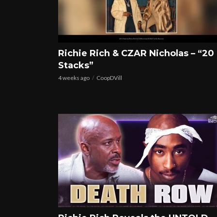
Richie Rich & CZAR Nicholas – “20
Stacks”
4 weeks ago
CoopDVill