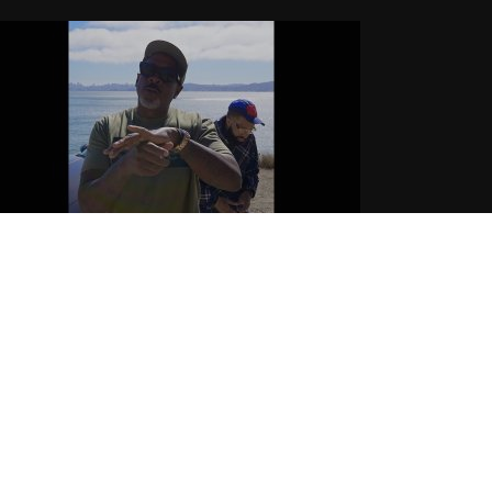
ichie Rich Feat Larry June x
urren$y – “Back from Aspen” |
fficial Music Video
.17.2025
CoopDVill