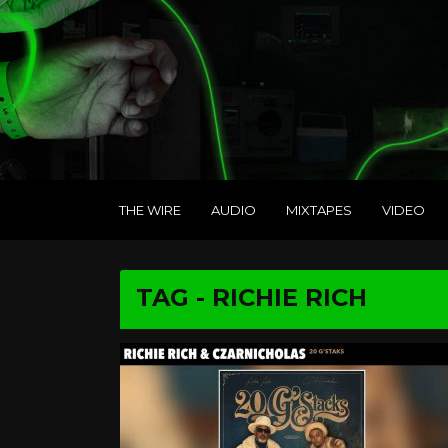
THE WIRE
AUDIO
MIXTAPES
VIDEO
TAG - RICHIE RICH