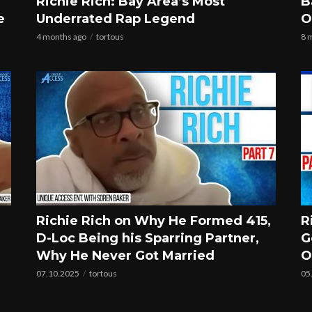
Richie Rich: Bay Area’s Most
B
e
Underrated Rap Legend
O
4 months ago
tortous
8 
Richie Rich on Why He Formed 415,
R
D-Loc Being his Sparring Partner,
G
Why He Never Got Married
O
07.10.2025
tortous
05