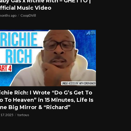
aby Gas x Richie Rich – GHETTO |
fficial Music Video
months ago
CoopDVill
ichie Rich: I Wrote “Do G’s Get To
o To Heaven” in 15 Minutes, Life Is
ne Big Mirror & “Richard”
.17.2025
tortous