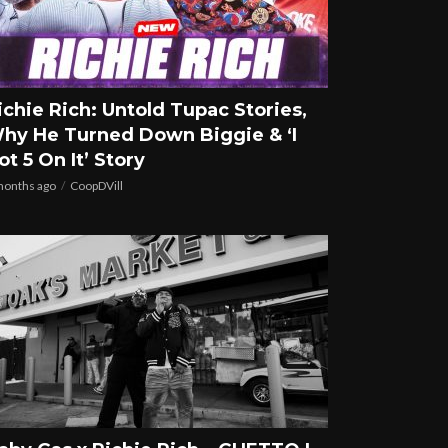
ichie Rich: Untold Tupac Stories,
hy He Turned Down Biggie & ‘I
ot 5 On It’ Story
months ago
CoopDVill