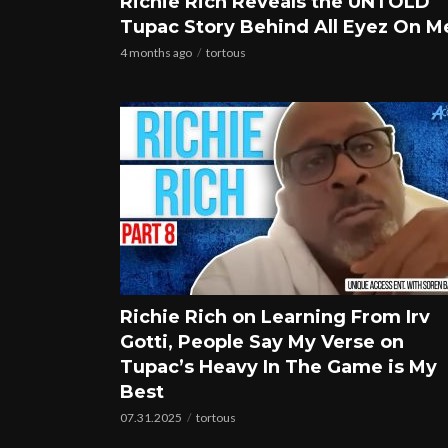
Richie Rich Reveals the UNTOLD
Tupac Story Behind All Eyez On M
4 months ago
tortous
Richie Rich on Learning From Irv
Gotti, People Say My Verse on
Tupac’s Heavy In The Game is My
Best
07.31.2025
tortous