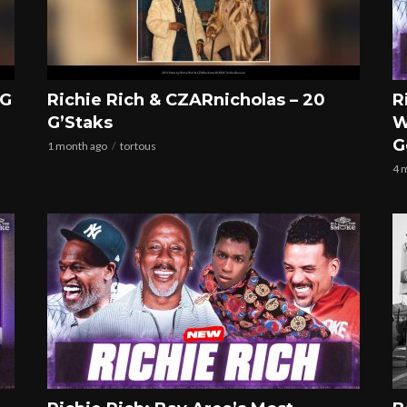
 G
Richie Rich & CZARnicholas – 20
R
G’Staks
W
G
1 month ago
tortous
4 