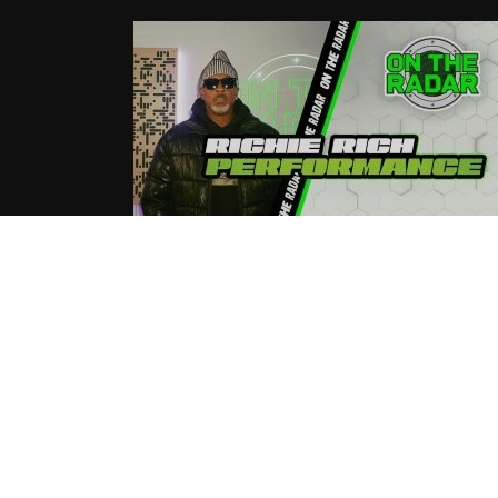
Richie Rich “Kyrie” On The Radar
Live Performance
04.02.2025
tortous