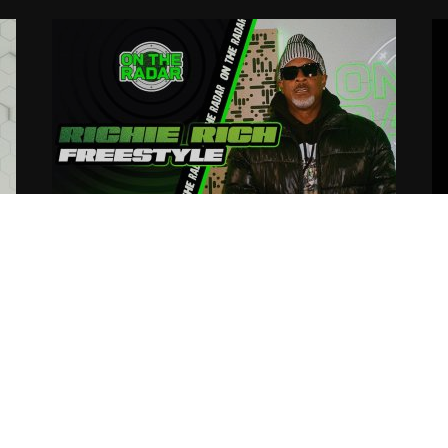
The Richie Rich “On The Radar”
R
Freestyle
C
O
03.21.2025
tortous
03