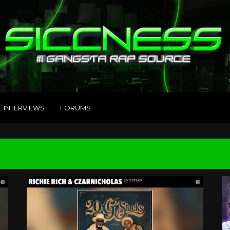
INTERVIEWS
FORUMS