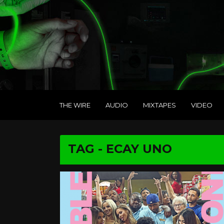
THE WIRE
AUDIO
MIXTAPES
VIDEO
TAG - ECAY UNO