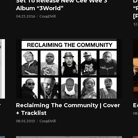
Set To Release New Cee Wee 3
D
Album “3World”
“
[
04.25.2016
CoopDVill
12
r
Reclaiming The Community | Cover
E
+ Tracklist
08
08.01.2015
CoopDVill