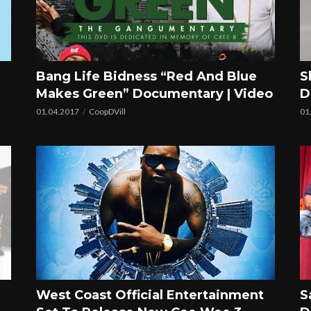
Bang Life Bidness “Red And Blue
S
Makes Green” Documentary | Video
D
01.04.2017
CoopDVill
01
West Coast Official Entertainment
S