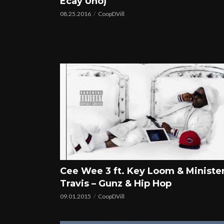
Ecay Uno)
08.25.2016
CoopDVill
Cee Wee 3 ft. Key Loom & Ministe
Travis – Gunz & Hip Hop
09.01.2015
CoopDVill