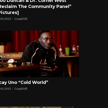
oo Duncan & Dr. Cornel West
Reclaim The Community Panel”
Pictures]
.05.2015
CoopDVill
cay Uno “Cold World”
.01.2015
CoopDVill