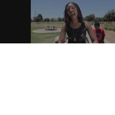
Silhouette aka Hotta – “Shots Fire
| Music Video
08.01.2015
CoopDVill