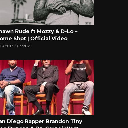
hawn Rude ft Mozzy & D-Lo –
ome Shot | Official Video
.04.2017
CoopDVill
an Diego Rapper Brandon Tiny