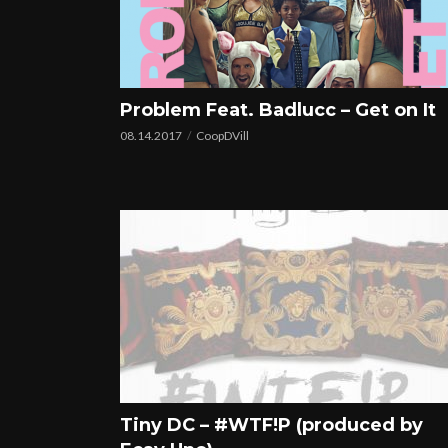
Problem Feat. Badlucc – Get on It
08.14.2017
CoopDVill
Tiny DC – #WTF!P (produced by