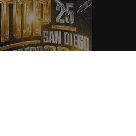
015 Top 25 San Diego Rappers
.31.2015
CoopDVill