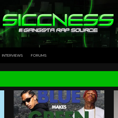
INTERVIEWS
FORUMS