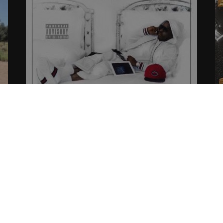
d”
UPDATE: West Coast Offical Ent.
2
Prepares The Release of “Cee Wee
07
3 – Still Dreamin” & More.
07.31.2015
CoopDVill