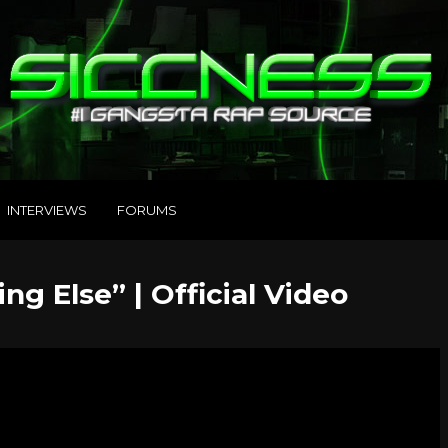
INTERVIEWS
FORUMS
ng Else” | Official Video