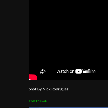
Shot By Nick Rodriguez
SWIFTY BLUE