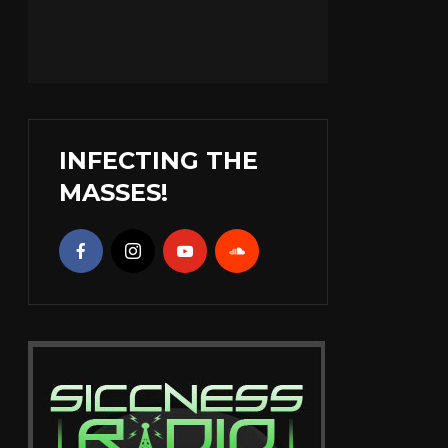
INFECTING THE
MASSES!