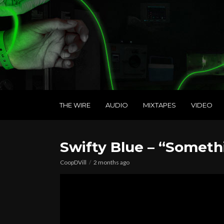
THE WIRE
AUDIO
MIXTAPES
VIDEO
Swifty Blue – “Somethi
CoopDVill
2 months ago