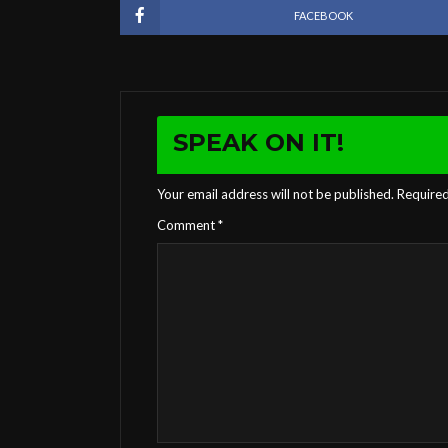
FACEBOOK
SPEAK ON IT!
Your email address will not be published.
Required
Comment
*