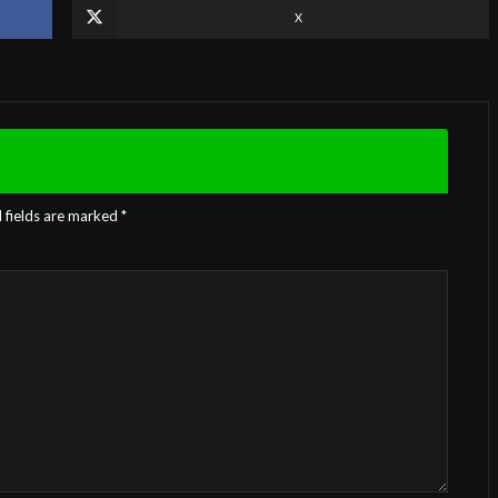
X
 fields are marked
*