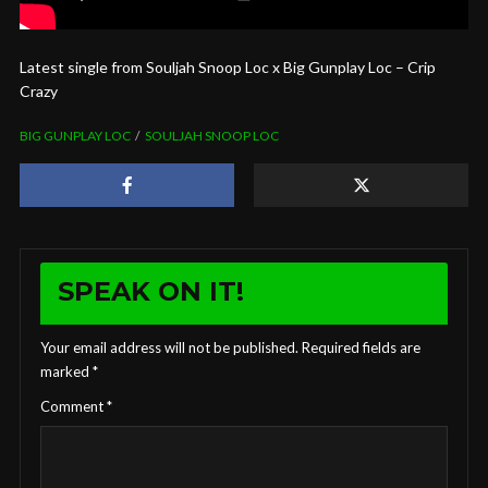
Latest single from Souljah Snoop Loc x Big Gunplay Loc – Crip
Crazy
BIG GUNPLAY LOC
SOULJAH SNOOP LOC
SPEAK ON IT!
Your email address will not be published.
Required fields are
marked
*
Comment
*