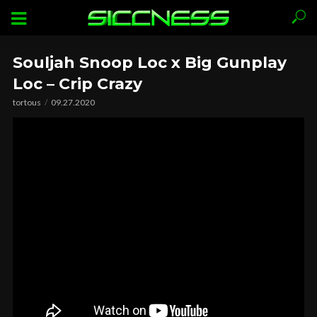
Souljah Snoop Loc x Big Gunplay
Loc – Crip Crazy
tortous
09.27.2020