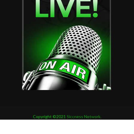
Copyright ©2021
Siccness Network.