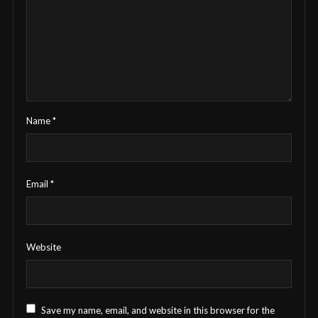
Name
*
Email
*
Website
Save my name, email, and website in this browser for the