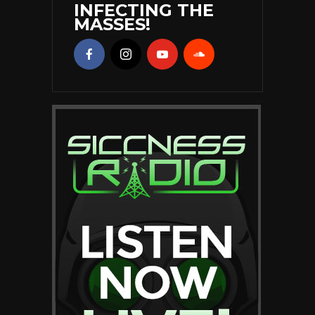
INFECTING THE
MASSES!