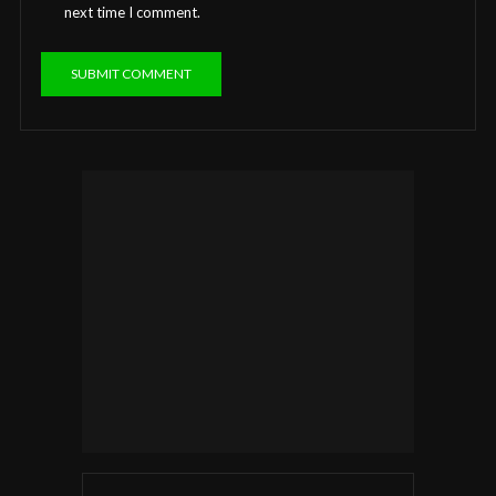
next time I comment.