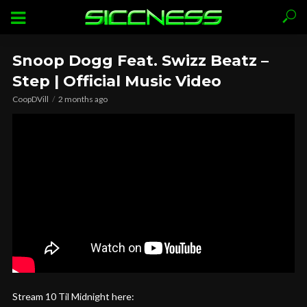
Snoop Dogg Feat. Swizz Beatz –
Step | Official Music Video
CoopDVill
2 months ago
Stream 10 Til Midnight here: