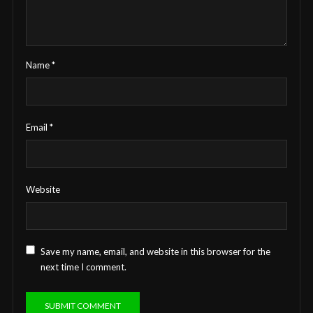
Name
*
Email
*
Website
Save my name, email, and website in this browser for the
next time I comment.