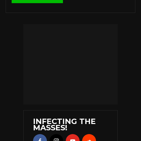
INFECTING THE
MASSES!