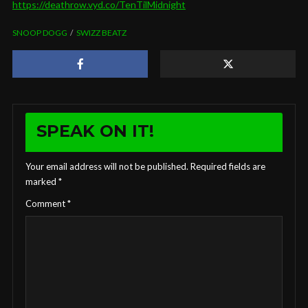
https://deathrow.vyd.co/TenTilMidnight
SNOOP DOGG
SWIZZ BEATZ
SPEAK ON IT!
Your email address will not be published.
Required fields are
marked
*
Comment
*