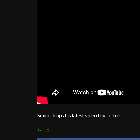
Smino drops his latest video Luv Letters
SMINO