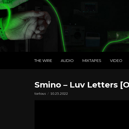
THE WIRE
AUDIO
MIXTAPES
VIDEO
Smino – Luv Letters [O
tortous
10.25.2022