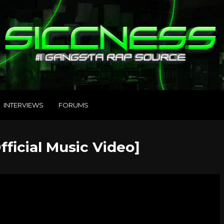
INTERVIEWS
FORUMS
fficial Music Video]