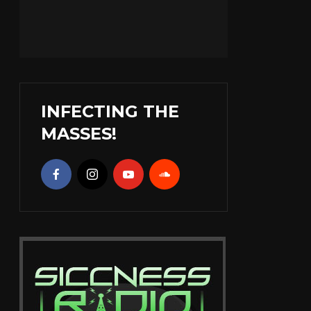
INFECTING THE
MASSES!