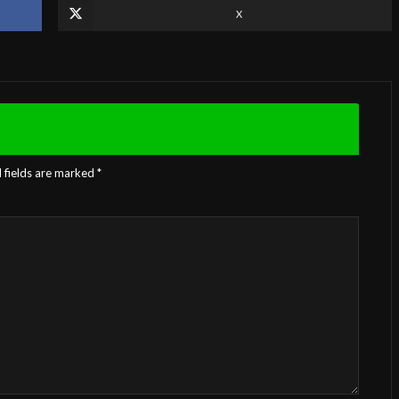
X
 fields are marked
*