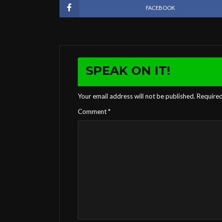
FACEBOOK
SPEAK ON IT!
Your email address will not be published.
Required
Comment
*