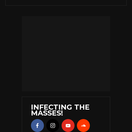
INFECTING THE
MASSES!