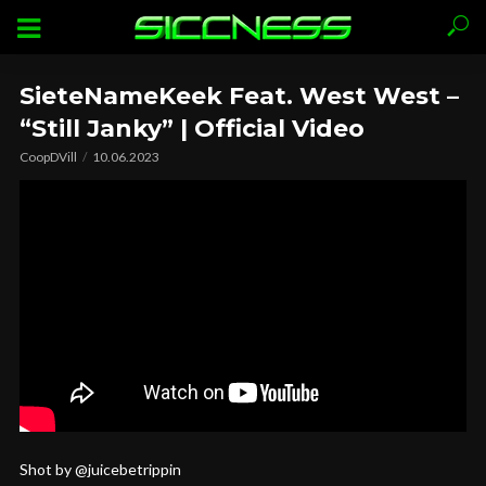
SieteNameKeek Feat. West West –
“Still Janky” | Official Video
CoopDVill
10.06.2023
Shot by @juicebetrippin