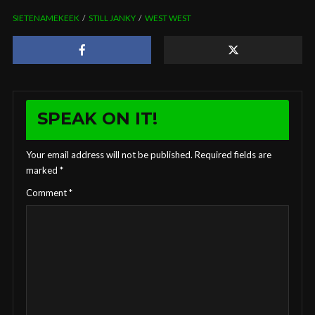
SIETENAMEKEEK
STILL JANKY
WEST WEST
SPEAK ON IT!
Your email address will not be published.
Required fields are
marked
*
Comment
*