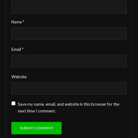
Name
*
Email
*
Website
Save my name, email, and website in this browser for the
next time I comment.