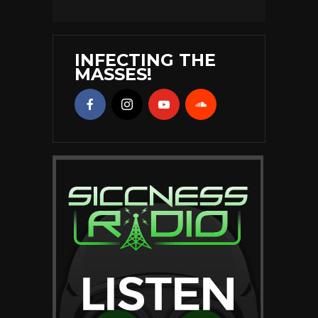
INFECTING THE
MASSES!