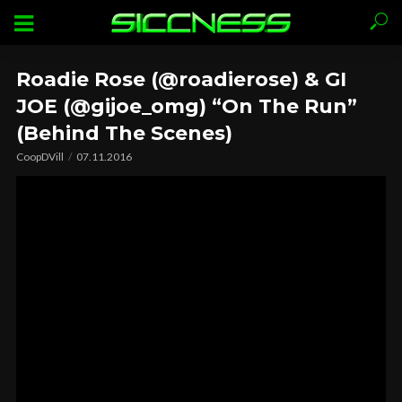
Roadie Rose (@roadierose) & GI
JOE (@gijoe_omg) “On The Run”
(Behind The Scenes)
CoopDVill
07.11.2016