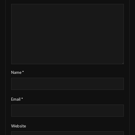
Name
*
Email
*
Website