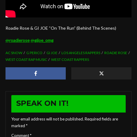
Roadie Rose & GI JOE “On The Run” (Behind The Scenes)
@
roadierose
@
gijoe_omg
AC SNOW
G PERICO
GI JOE
LOS ANGELES RAPPERS
ROADIE ROSE
WEST COAST RAP MUSIC
WEST COAST RAPPERS
SPEAK ON IT!
Your email address will not be published.
Required fields are
marked
*
Comment
*