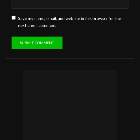
Save my name, email, and website in this browser for the
next time I comment.