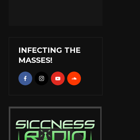
INFECTING THE
MASSES!