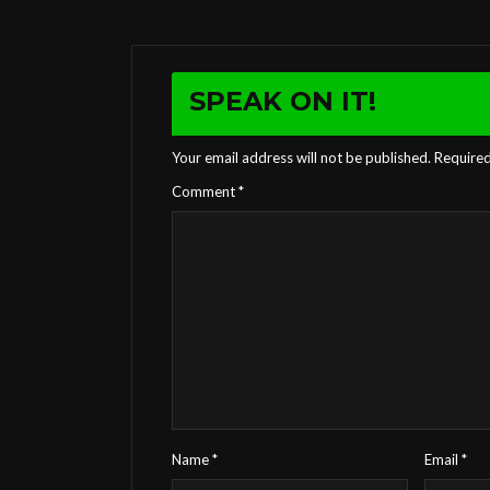
SPEAK ON IT!
Your email address will not be published.
Required
Comment
*
Name
*
Email
*