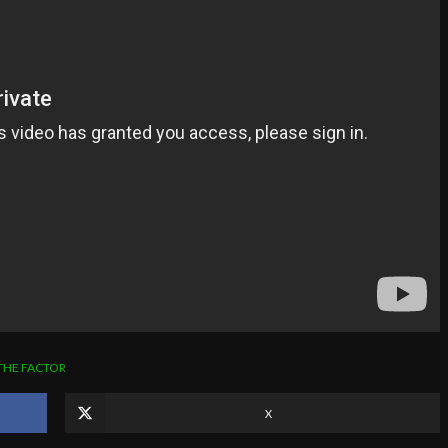
THE FACTOR
X