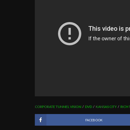
CORPORATE TUNNEL VISION
DVD
KANSAS CITY
RICH 
FACEBOOK