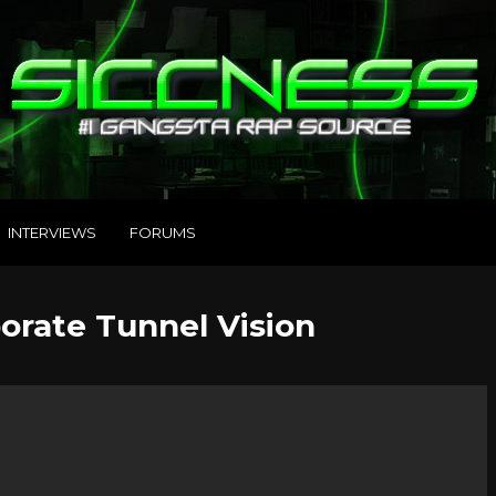
INTERVIEWS
FORUMS
porate Tunnel Vision