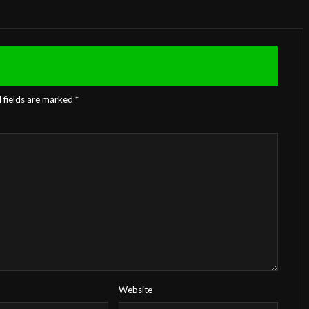
 fields are marked
*
Website