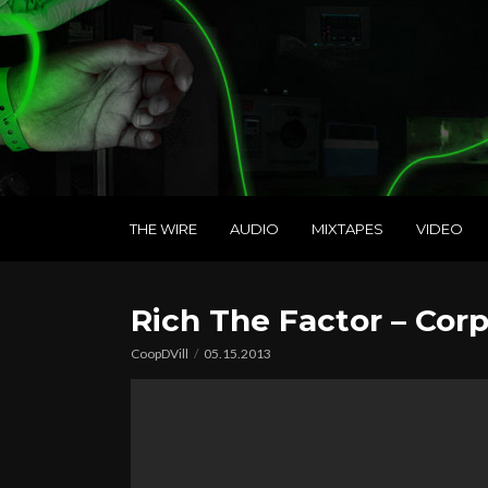
THE WIRE
AUDIO
MIXTAPES
VIDEO
Rich The Factor – Cor
CoopDVill
05.15.2013