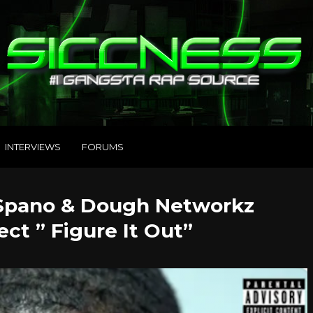
INTERVIEWS
FORUMS
 Spano & Dough Networkz
ect ” Figure It Out”