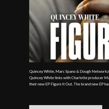
Quincey White, Marc Spano & Dough Networkz Dr
Quincey White links with Charlotte producer 
their new EP Figure It Out. The brand new EP has