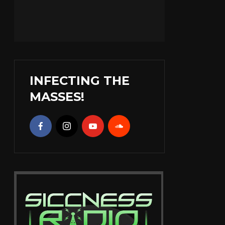
INFECTING THE
MASSES!