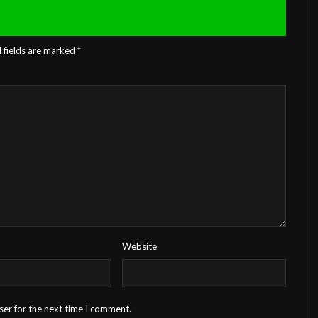
 fields are marked
*
Website
ser for the next time I comment.