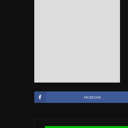
FACEBOOK