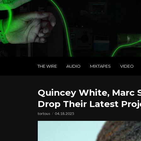
THE WIRE
AUDIO
MIXTAPES
VIDEO
Quincey White, Marc
Drop Their Latest Proj
tortous
04.18.2025