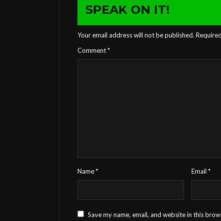
SPEAK ON IT!
Your email address will not be published.
Required
Comment
*
Name
*
Email
*
Save my name, email, and website in this brow