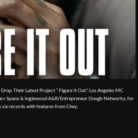
op Their Latest Project ” Figure It Out”. Los Angeles MC
Marc Spano & Inglewood A&R/Entrepreneur Dough Networkz, for
 six records with features from Chey.