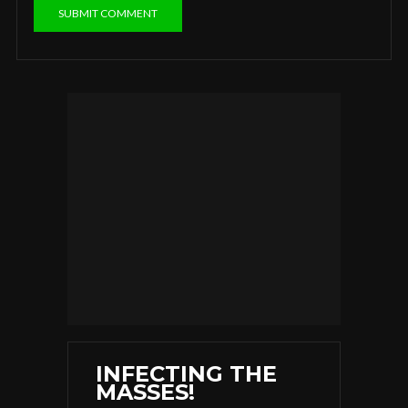
INFECTING THE
MASSES!