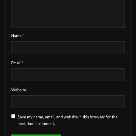
Name
*
Email
*
Website
Save my name, email, and website in this browser for the
next time I comment.