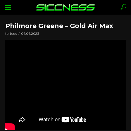
Philmore Greene – Gold Air Max
tortous
04.04.2025