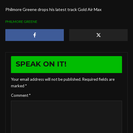
Philmore Greene drops his latest track Gold Air Max
PHILMORE GREENE
SPEAK ON IT!
Your email address will not be published.
Required fields are
marked
*
Comment
*