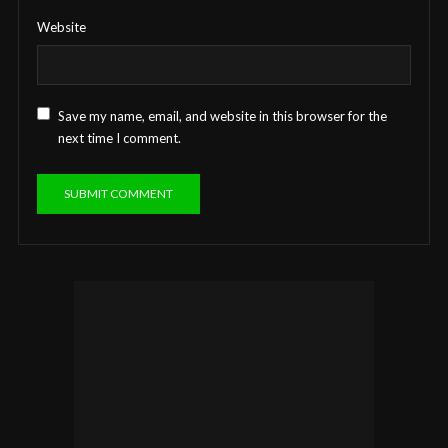
Website
Save my name, email, and website in this browser for the
next time I comment.