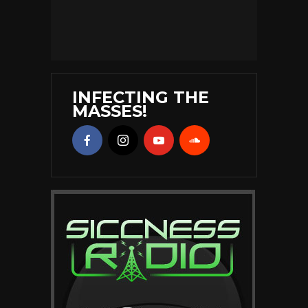
INFECTING THE
MASSES!