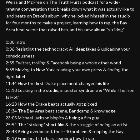
Weiss and Mz.Free on The Truth Hurts podcast for a wide-
ranging conversation that breaks down what it was actually like to
land beats on Drake’s album, why he locked himself in the studio
for four months to make a project, learning how to rap, the Bay
Area beat scene that raised him, and his new album “striking.”
0:00 Intro
0:36 Resisting the technocracy: AI, deepfakes & uploading your
consciousness
2:55 Twitter, trolling & Facebook being a whole other world
5:59 Moving to New York, reading your own press & finding the
right label
11:44 How the first Drake placement changed his life
13:10 Locking in the studio, imposter syndrome & “While The Iron
Is Hot”
16:23 How the Drake beats actually got picked
18:34 The Bay Area beat scene, Bandcamp & knxwledge
23:05 Michael Jackson biopics & being a film guy
25:54 The “striking” short film & the struggle of being an artist
28:48 Being overlooked, the E-40 problem & repping the Bay
32:19 From beats to bars: learning how to rap