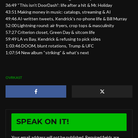
36:49 “This isn’t DoorDash”: life after a hit & Mr. Holiday
43:51 Making money in music: catalogs, streaming & AI
49:46 AI-written tweets, Kendrick’s no-phone life & Bill Murray
52:00 Lightning round: air fryers, crop tops & masculinity
57:27 Criterion closet, Green Day & sitcom life
59:49 LA vs Bay, Kendrick & refusing to pick sides
1:03:46 DOOM, blunt rotations, Trump & UFC
1:07:54 New album “striking” & what’s next
OVRKAST
SPEAK ON IT!
Your email address will not be published.
Required fields are