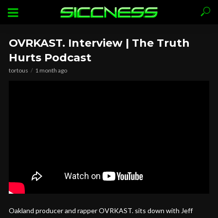
OVRKAST. Interview | The Truth
Hurts Podcast
tortous
1 month ago
Oakland producer and rapper OVRKAST. sits down with Jeff