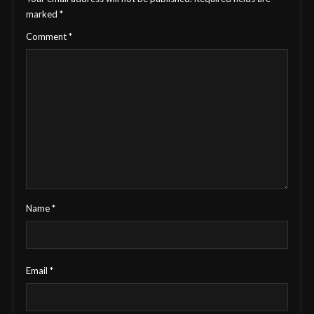
marked
*
Comment
*
Name
*
Email
*