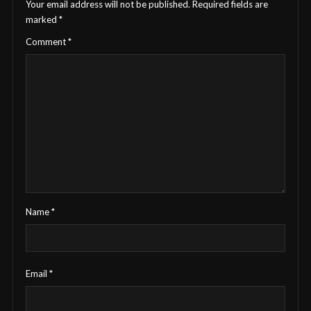
Your email address will not be published.
Required fields are
marked
*
Comment
*
Name
*
Email
*