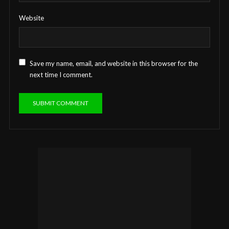
Website
Save my name, email, and website in this browser for the
next time I comment.