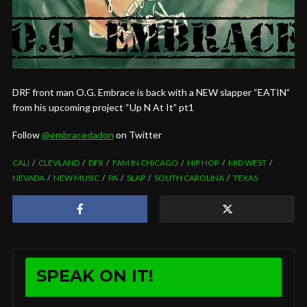
DRF front man O.G. Embrace is back with a NEW slapper “EATIN”
from his upcoming project “Up N At It” pt1
Follow
@
embracedadon
on Twitter
CALI
CLEVLAND
DFR
FAM IN CHICAGO
HIP HOP
MID WEST
NEVADA
NEW MUSIC
PA
SLAP
SOUTH CAROLINA
TEXAS
SPEAK ON IT!