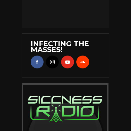
INFECTING THE
MASSES!