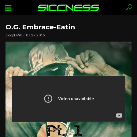
O.G. Embrace-Eatin
CoopDVill
07.27.2015