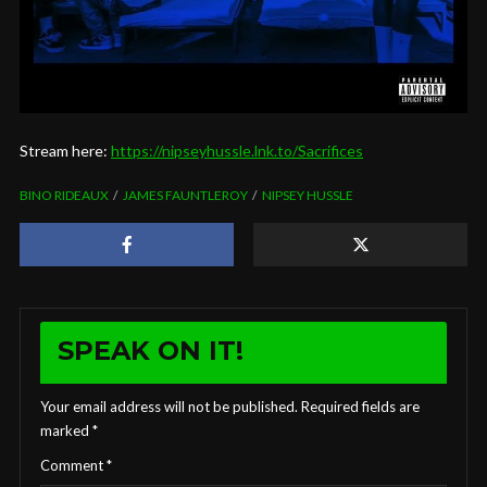
Stream here:
https://nipseyhussle.lnk.to/Sacrifices
BINO RIDEAUX
JAMES FAUNTLEROY
NIPSEY HUSSLE
SPEAK ON IT!
Your email address will not be published.
Required fields are
marked
*
Comment
*