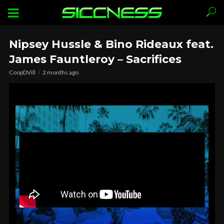
Nipsey Hussle & Bino Rideaux feat.
James Fauntleroy – Sacrifices
CoopDVill
2 months ago