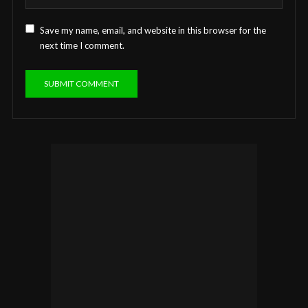
Save my name, email, and website in this browser for the
next time I comment.