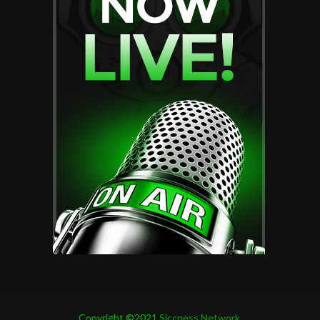
Copyright ©2021
Siccness Network.