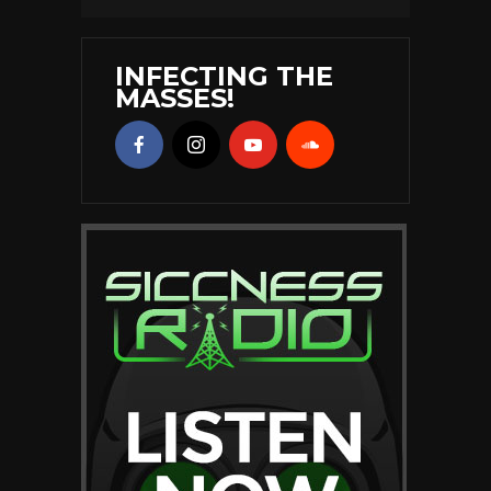
INFECTING THE
MASSES!