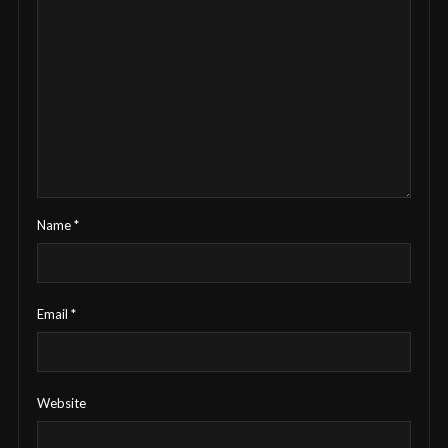
Name
*
Email
*
Website