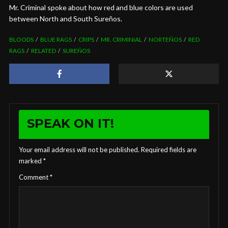
Mr. Criminal spoke about how red and blue colors are used
between North and South Sureños.
BLOODS
BLUE RAGS
CRIPS
MR. CRIMINIAL
NORTEÑOS
RED
RAGS
RELATED
SUREÑOS
SPEAK ON IT!
Your email address will not be published.
Required fields are
marked
*
Comment
*