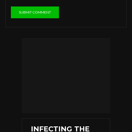
INFECTING THE