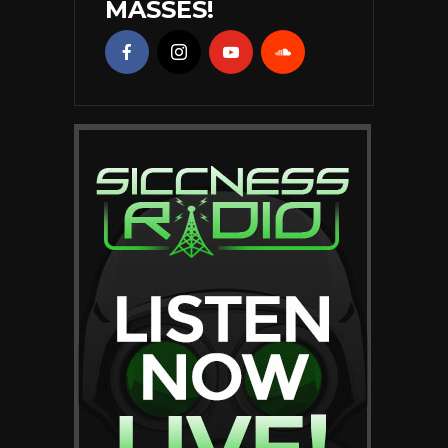
MASSES!