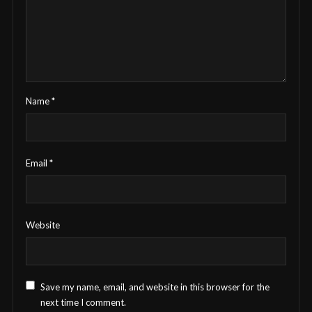
Name
*
Email
*
Website
Save my name, email, and website in this browser for the
next time I comment.