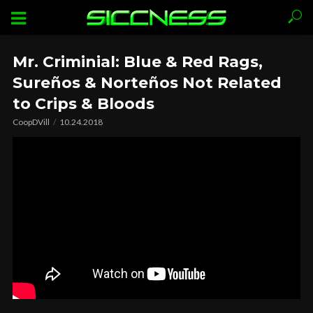
Mr. Criminial: Blue & Red Rags,
Sureños & Norteños Not Related
to Crips & Bloods
CoopDVill
10.24.2018