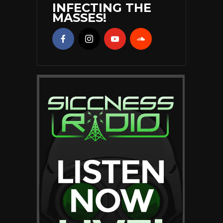
INFECTING THE
MASSES!