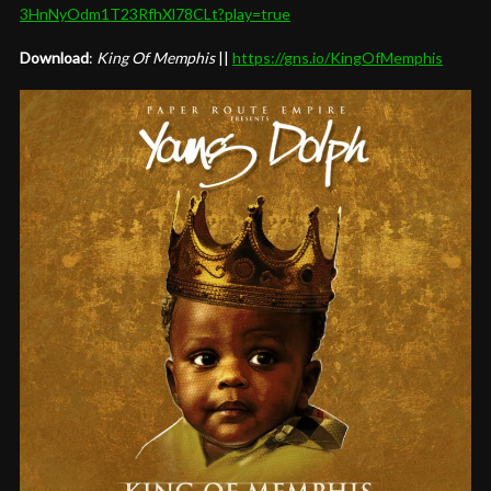
3HnNyOdm1T23RfhXl78CLt?play=
true
Download
:
King Of Memphis
||
https://gns.io/
KingOfMemphis