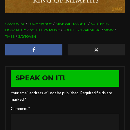
CASSIUS JAY
DRUMMA BOY
MIKE WILL MADE-IT
SOUTHERN
HOSPITALITY
SOUTHERN MUSIC
SOUTHERN RAP MUSIC
SXSW
TM88
ZAYTOVEN
SPEAK ON IT!
Your email address will not be published.
Required fields are
marked
*
Comment
*