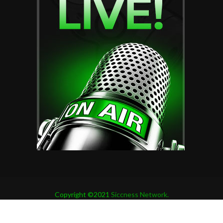
Copyright ©2021
Siccness Network.