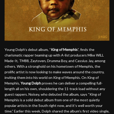
Young Dolph’s debut album, “
King of Memphis
“, finds the
charismatic rapper teaming up with A-list producers Mike WiLL
Made-It, TM88, Zaytoven, Drumma Boy, and Cassius Jay, among
others. With a stronghold on his hometown of Memphis, the
prolific artist is now looking to make waves around the country,
inviting them into his world on King of Memphis. On King of
Memphis,
Young Dolph
proves he can deliver a compelling full-
length all on his own, shouldering the 11-track load without any
guest rappers. Noisey, who debuted the album, says “King of
Memphis is a solid debut album from one of the most quietly
popular artists in the South right now, and it’s well worth your
time.” Earlier this week, Dolph shared the album’s first video single,