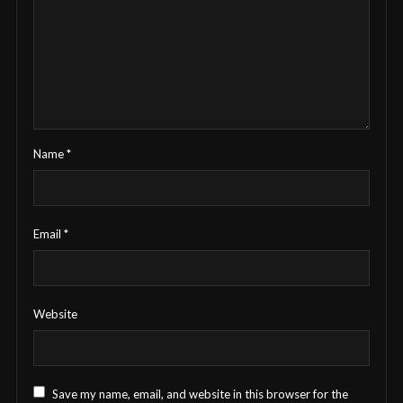
Name
*
Email
*
Website
Save my name, email, and website in this browser for the