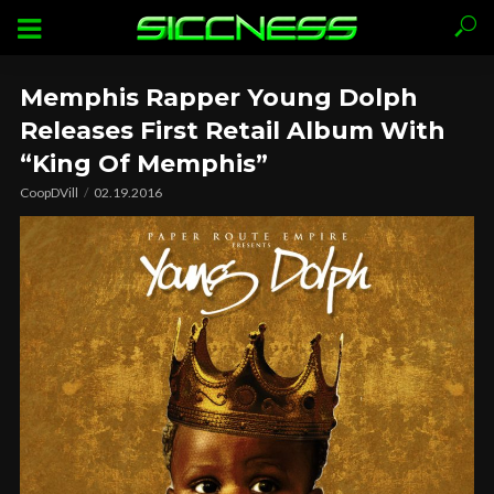
Memphis Rapper Young Dolph
Releases First Retail Album With
“King Of Memphis”
CoopDVill
02.19.2016