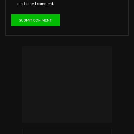
next time I comment.