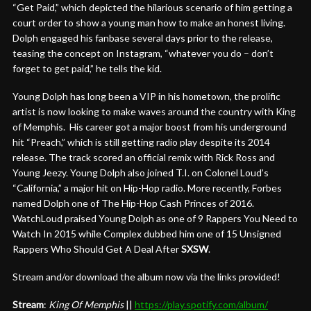
“Get Paid,” which depicted the hilarious scenario of him getting a
court order to show a young man how to make an honest living.
Dolph engaged his fanbase several days prior to the release,
teasing the concept on Instagram, “whatever you do – don’t
forget to get paid,” he tells the kid.
Young Dolph has long been a VIP in his hometown, the prolific
artist is now looking to make waves around the country with King
of Memphis. His career got a major boost from his underground
hit “Preach,” which is still getting radio play despite its 2014
release. The track scored an official remix with Rick Ross and
Young Jeezy. Young Dolph also joined T.I. on Colonel Loud’s
“California,” a major hit on Hip-Hop radio. More recently, Forbes
named Dolph one of The Hip-Hop Cash Princes of 2016.
WatchLoud praised Young Dolph as one of 9 Rappers You Need to
Watch In 2015 while Complex dubbed him one of 15 Unsigned
Rappers Who Should Get A Deal After
SXSW
.
Stream and/or download the album now via the links provided!
Stream
:
King Of Memphis
||
https://play.
spotify.com/album/