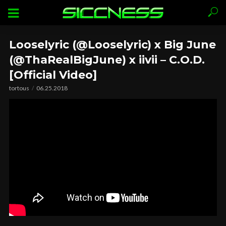
Looselyric (@Looselyric) x Big June
(@ThaRealBigJune) x iivii – C.O.D.
[Official Video]
tortous
06.25.2018