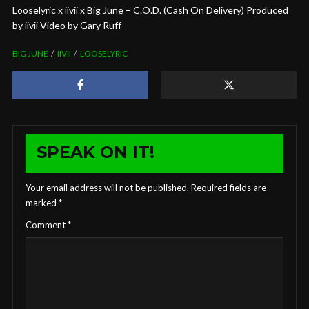
Looselyric x iivii x Big June – C.O.D. (Cash On Delivery) Produced
by iivii Video by Gary Ruff
BIG JUNE
IIVII
LOOSELYRIC
SPEAK ON IT!
Your email address will not be published.
Required fields are
marked
*
Comment
*