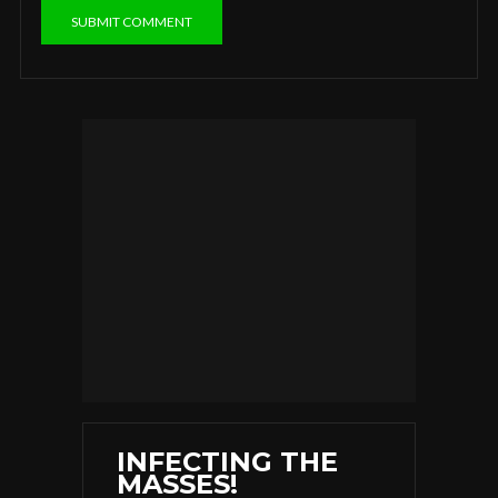
INFECTING THE
MASSES!