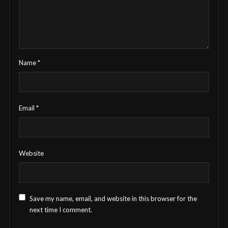
Name
*
Email
*
Website
Save my name, email, and website in this browser for the
next time I comment.