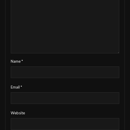
Name
*
Email
*
Website