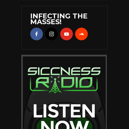
INFECTING THE
MASSES!