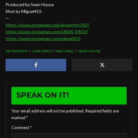
Produced by Sean House
Shot by Miguel415
—
https://www.instagram.com/jayworthy142?
https://www.Instagram.com/LNDN_DRGS?
https://www.instagram.com/miguel415
JAY WORTHY
LNDN DRGS
MAC MALL
SEAN HOUSE
SPEAK ON IT!
Your email address will not be published.
Required fields are
marked
*
Comment
*