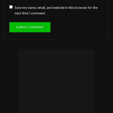
Save my name, email, and website in this browser for the
next time I comment.