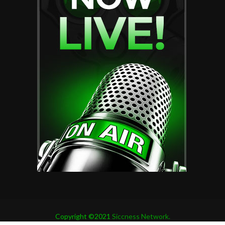
Copyright ©2021
Siccness Network.