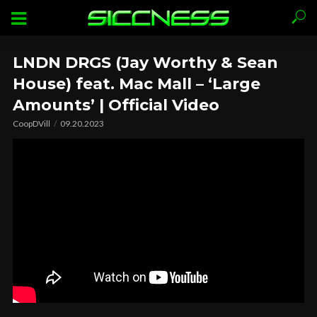
LNDN DRGS (Jay Worthy & Sean
House) feat. Mac Mall – ‘Large
Amounts’ | Official Video
CoopDVill
09.20.2023