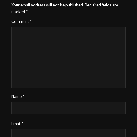
Your email address will not be published.
Required fields are
marked
*
Comment
*
Name
*
Email
*