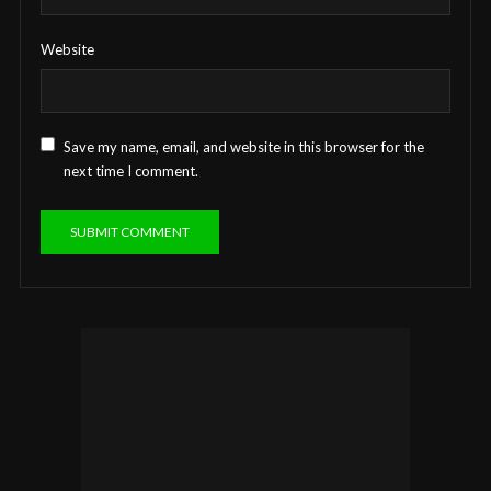
Website
Save my name, email, and website in this browser for the
next time I comment.