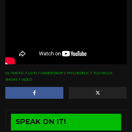
LIL TRAFFIC
LO-FI
NADERI DROP
PSYCHEDELIC
TOO MUCH
SMOKE
VIDEO
SPEAK ON IT!