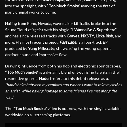
into the spotlight, with
“Too Much Smoke”
marking the first of
many original works to come.
Hailing from Reno, Nevada, wavemaker
Lil Traffic
broke into the
SoundCloud zeitgeist with his single
“I Wanna Be A Superhero”
and has since released tracks with
Graves
,
NXSTY
,
Licka
Rish
, and
more. His most recent project,
Fast Lane
, is a four-track EP
produced by
Yung Milkcrate
, showcasing the young rapper’s
distinct sound and impressive flow.
Drawing influence from both hip hop and electronic soundscapes,
“Too Much Smoke”
is a dynamic blend of two rising talents in their
respective genres.
Naderi
refers to this debut release as a,
“handshake between my remixes and where I want to take myself as
an artist, while paying homage to some friends I’ve met along the
way.”
The
“Too Much Smoke”
video is out now, with the single available
worldwide on all streaming platforms.