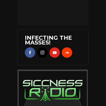
INFECTING THE
MASSES!