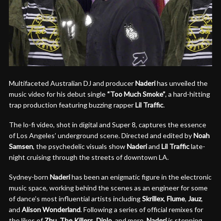
Multifaceted Australian DJ and producer
Naderi
has unveiled the
music video for his debut single
“Too Much Smoke”
, a hard-hitting
trap production featuring buzzing rapper
Lil Traffic
.
The lo-fi video, shot in digital and Super 8, captures the essence
of Los Angeles’ underground scene. Directed and edited by
Noah
Samsen
, the psychedelic visuals show
Naderi
and
Lil Traffic
late-
night cruising through the streets of downtown LA.
Sydney-born
Naderi
has been an enigmatic figure in the electronic
music space, working behind the scenes as an engineer for some
of dance’s most influential artists including
Skrillex
,
Flume
,
Jauz
,
and
Alison Wonderland
. Following a series of official remixes for
the likes of
Zhu
,
The Killers
,
Diplo
, and more,
Naderi
is stepping