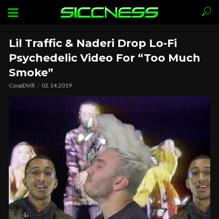
Lil Traffic & Naderi Drop Lo-Fi
Psychedelic Video For “Too Much
Smoke”
CoopDVill
02.14.2019