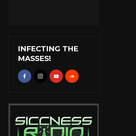
INFECTING THE
MASSES!