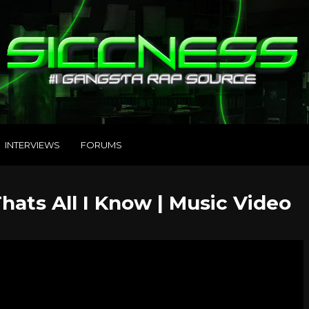
INTERVIEWS
FORUMS
hats All I Know | Music Video