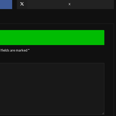
X
 fields are marked
*