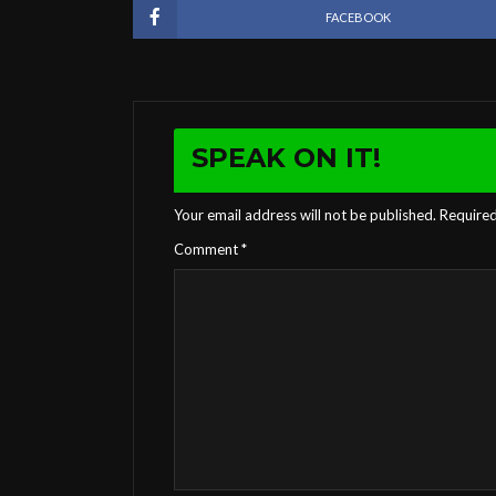
FACEBOOK
SPEAK ON IT!
Your email address will not be published.
Required
Comment
*