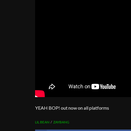
YEAH BOP! out now on all platforms
LIL BEAN
ZAYBANG