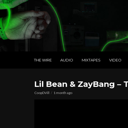
THE WIRE
AUDIO
MIXTAPES
VIDEO
Lil Bean & ZayBang – T
CoopDVill
1 month ago