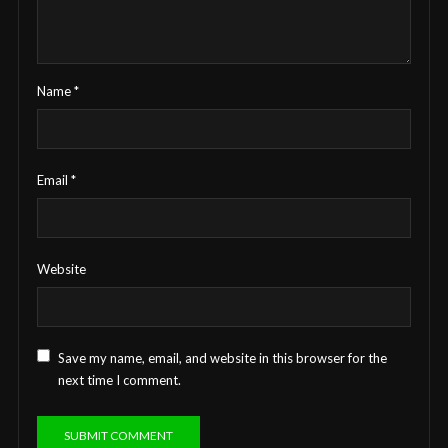
Name
*
Email
*
Website
Save my name, email, and website in this browser for the
next time I comment.