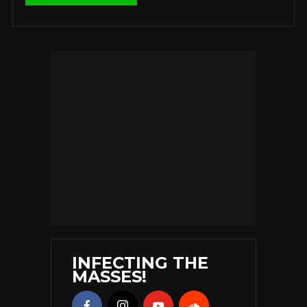
INFECTING THE
MASSES!