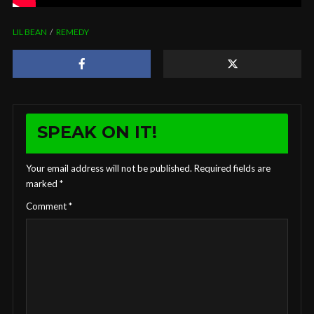
LIL BEAN
REMEDY
SPEAK ON IT!
Your email address will not be published.
Required fields are
marked
*
Comment
*