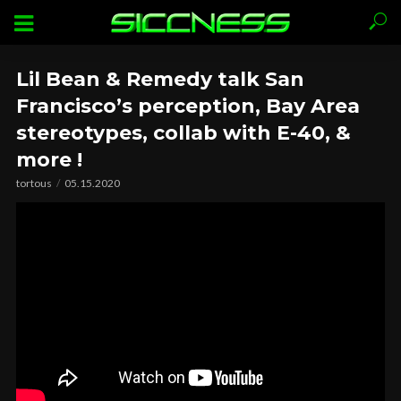
Lil Bean & Remedy talk San
Francisco’s perception, Bay Area
stereotypes, collab with E-40, &
more !
tortous
05.15.2020