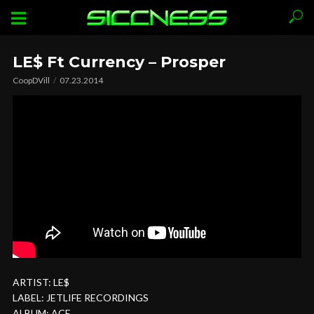
LE$ Ft Currency – Prosper
CoopDVill
07.23.2014
ARTIST: LE$
LABEL: JETLIFE RECORDINGS
ALBUM: ACE