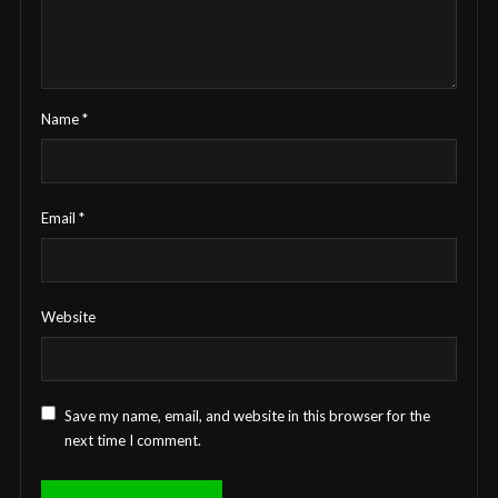
Name
*
Email
*
Website
Save my name, email, and website in this browser for the
next time I comment.