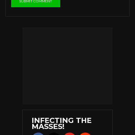
INFECTING THE
MASSES!