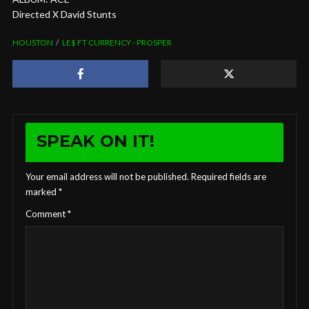
Directed X David Stunts
HOUSTON
LE$ FT CURRENCY - PROSPER
SPEAK ON IT!
Your email address will not be published.
Required fields are
marked
*
Comment
*