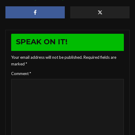
SPEAK ON IT!
Your email address will not be published.
Required fields are
marked
*
Comment
*