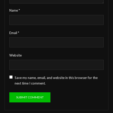
Name
*
Email
*
Website
Save my name, email, and website in this browser for the
next time I comment.