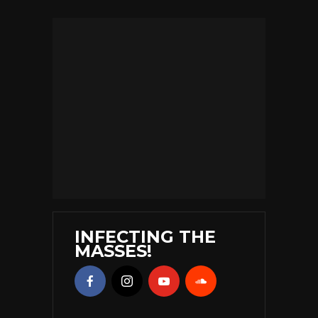
INFECTING THE
MASSES!