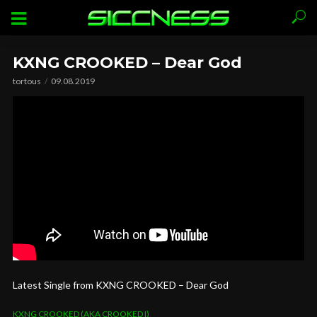
KXNG CROOKED – Dear God
tortous
09.08.2019
Latest Single from KXNG CROOKED – Dear God
KXNG CROOKED (AKA CROOKED I)