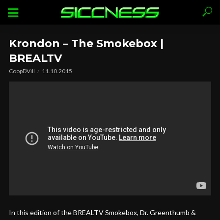
Krondon – The Smokebox |
BREALTV
CoopDVill
11.10.2015
In this edition of the BREALTV Smokebox, Dr. Greenthumb &