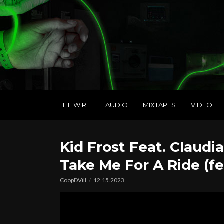
THE WIRE
AUDIO
MIXTAPES
VIDEO
Kid Frost Feat. Claudia
Take Me For A Ride (fea
CoopDVill
12.15.2023