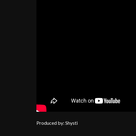
Produced by: Shysti