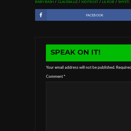
BABY BASH
CLAUDIA LIZ
KID FROST
LIL ROB
SHYSTI
FACEBOOK
SPEAK ON IT!
Your email address will not be published.
Required
Comment
*