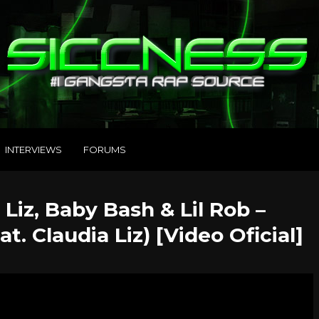
INTERVIEWS
FORUMS
 Liz, Baby Bash & Lil Rob –
t. Claudia Liz) [Video Oficial]