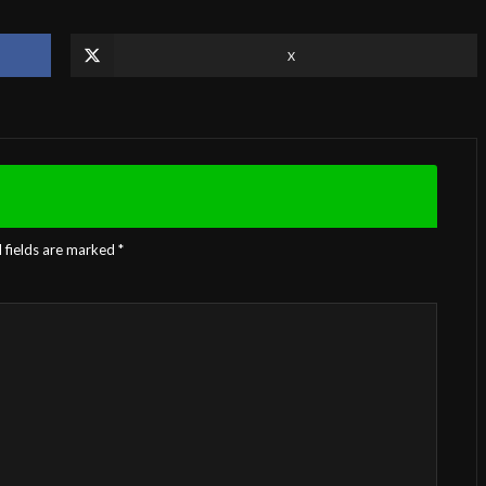
X
 fields are marked
*