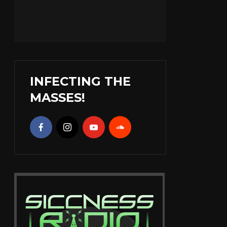
INFECTING THE
MASSES!