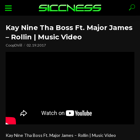
Kay Nine Tha Boss Ft. Major James
– Rollin | Music Video
CoopDVill
02.19.2017
Kay Nine Tha Boss Ft. Major James – Rollin | Music Video