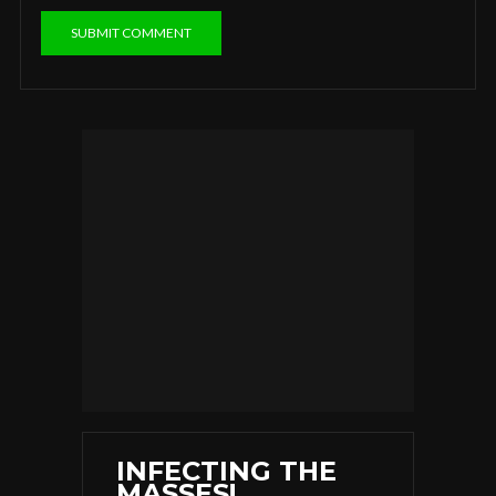
INFECTING THE
MASSES!