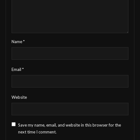
Name
*
Email
*
Website
Save my name, email, and website in this browser for the
next time I comment.