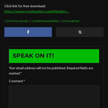
Click link for free download:
https://www.reverbnation.com/k9thabos…
COMPTON MUSIC
COMPTON RAPPERS
K9 THA BOSS
SPEAK ON IT!
Your email address will not be published.
Required fields are
marked
*
Comment
*