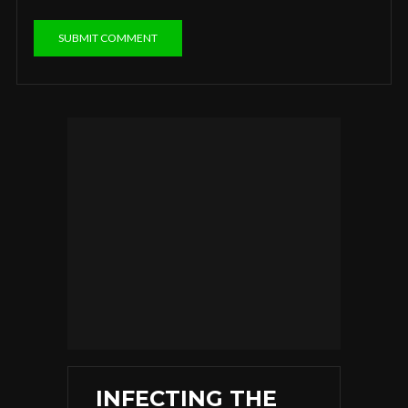
INFECTING THE