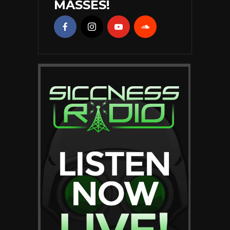
MASSES!