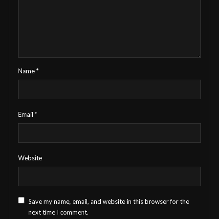
Name
*
Email
*
Website
Save my name, email, and website in this browser for the
next time I comment.