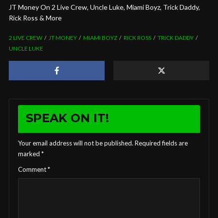
JT Money On 2 Live Crew, Uncle Luke, Miami Boyz, Trick Daddy,
Rick Ross & More
2 LIVE CREW
JT MONEY
MIAMI BOYZ
RICK ROSS
TRICK DADDY
UNCLE LUKE
SPEAK ON IT!
Your email address will not be published.
Required fields are
marked
*
Comment
*