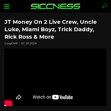
JT Money On 2 Live Crew, Uncle
Luke, Miami Boyz, Trick Daddy,
Rick Ross & More
CoopDVill
07.19.2024