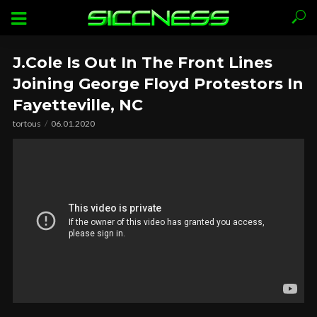
J.Cole Is Out In The Front Lines
Joining George Floyd Protestors In
Fayetteville, NC
tortous
06.01.2020