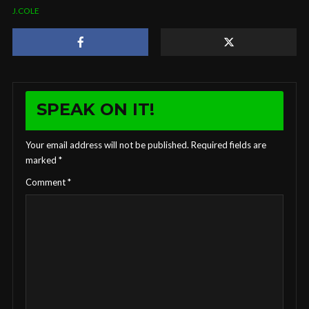
J.COLE
SPEAK ON IT!
Your email address will not be published.
Required fields are
marked
*
Comment
*