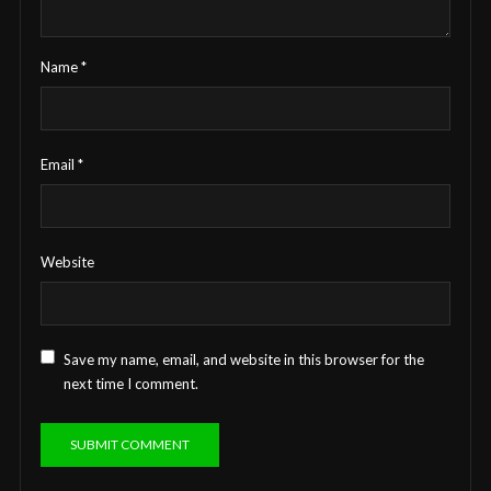
Name
*
Email
*
Website
Save my name, email, and website in this browser for the
next time I comment.