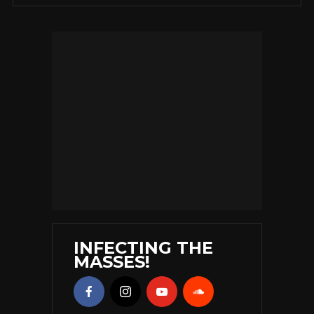
INFECTING THE
MASSES!