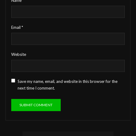
Name
*
Email
*
Website
Save my name, email, and website in this browser for the
next time I comment.