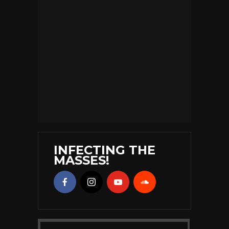
INFECTING THE
MASSES!