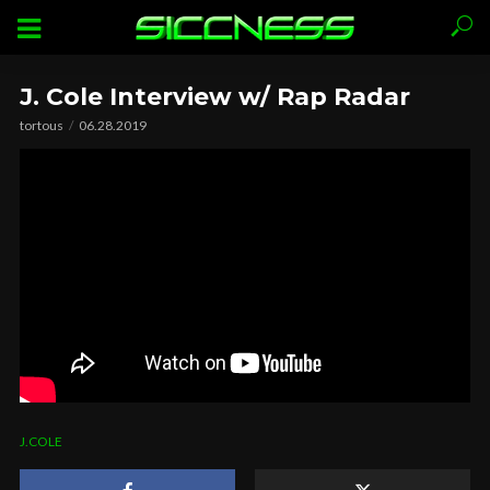
J. Cole Interview w/ Rap Radar
tortous
06.28.2019
J.COLE