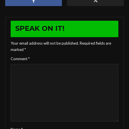
SPEAK ON IT!
Your email address will not be published.
Required fields are
marked
*
Comment
*