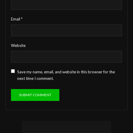
Email
*
Website
Save my name, email, and website in this browser for the
next time I comment.