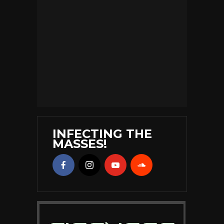
INFECTING THE
MASSES!