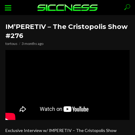
IM’PERETIV – The Cristopolis Show
#276
tortous
3 months ago
Exclusive Interview w/ IMPERETIV – The Cristopolis Show