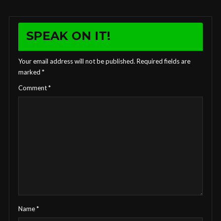
SPEAK ON IT!
Your email address will not be published.
Required fields are
marked
*
Comment
*
Name
*