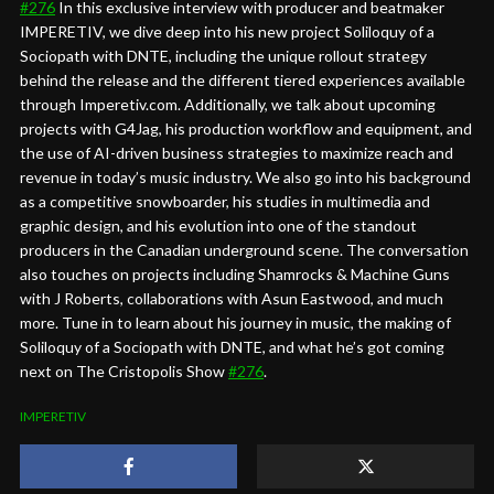
#276
In this exclusive interview with producer and beatmaker
IMPERETIV, we dive deep into his new project Soliloquy of a
Sociopath with DNTE, including the unique rollout strategy
behind the release and the different tiered experiences available
through Imperetiv.com. Additionally, we talk about upcoming
projects with G4Jag, his production workflow and equipment, and
the use of AI-driven business strategies to maximize reach and
revenue in today’s music industry. We also go into his background
as a competitive snowboarder, his studies in multimedia and
graphic design, and his evolution into one of the standout
producers in the Canadian underground scene. The conversation
also touches on projects including Shamrocks & Machine Guns
with J Roberts, collaborations with Asun Eastwood, and much
more. Tune in to learn about his journey in music, the making of
Soliloquy of a Sociopath with DNTE, and what he’s got coming
next on The Cristopolis Show
#276
.
IMPERETIV